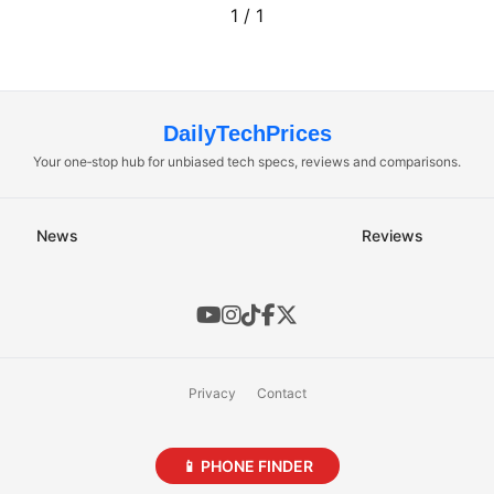
1 / 1
DailyTechPrices
Your one‑stop hub for unbiased tech specs, reviews and comparisons.
News
Reviews
Privacy
Contact
📱 PHONE FINDER