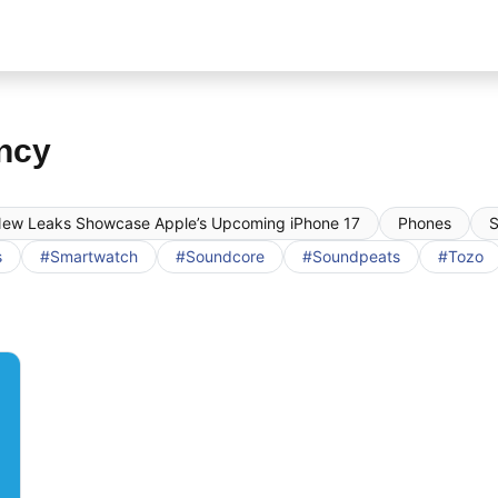
ncy
ew Leaks Showcase Apple’s Upcoming iPhone 17
Phones
S
s
#Smartwatch
#Soundcore
#Soundpeats
#Tozo