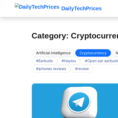
DailyTechPrices
Category: Cryptocurre
Artificial Intelligence
Cryptocurrency
N
#Earbuds
#Haylou
#Open ear earbud
#iphones reviews
#review