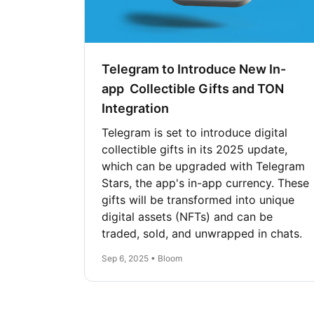
Telegram to Introduce New In-
app Collectible Gifts and TON
Integration
Telegram is set to introduce digital
collectible gifts in its 2025 update,
which can be upgraded with Telegram
Stars, the app's in-app currency. These
gifts will be transformed into unique
digital assets (NFTs) and can be
traded, sold, and unwrapped in chats.
Sep 6, 2025 • Bloom