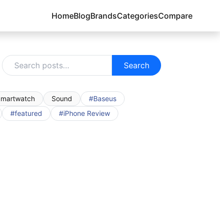
Home
Blog
Brands
Categories
Compare
Search
martwatch
Sound
#Baseus
#featured
#iPhone Review