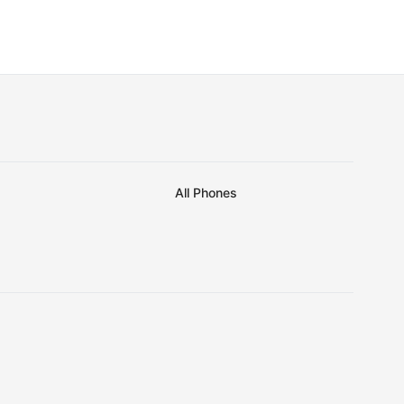
All Phones