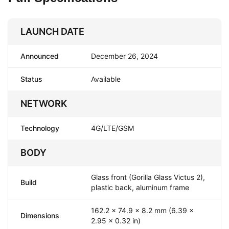
LAUNCH DATE
Announced
December 26, 2024
Status
Available
NETWORK
Technology
4G/LTE/GSM
BODY
Glass front (Gorilla Glass Victus 2),
Build
plastic back, aluminum frame
162.2 x 74.9 x 8.2 mm (6.39 x
Dimensions
2.95 x 0.32 in)