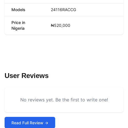
Models
24116RACCG
Price in
₦520,000
Nigeria
User Reviews
No reviews yet. Be the first to write one!
Read Full Review →