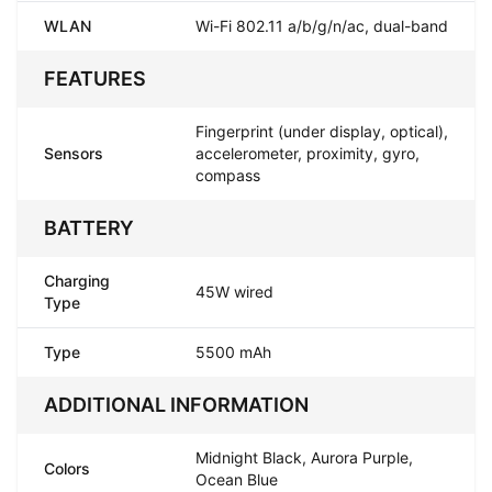
WLAN
Wi-Fi 802.11 a/b/g/n/ac, dual-band
FEATURES
Fingerprint (under display, optical),
Sensors
accelerometer, proximity, gyro,
compass
BATTERY
Charging
45W wired
Type
Type
5500 mAh
ADDITIONAL INFORMATION
Midnight Black, Aurora Purple,
Colors
Ocean Blue