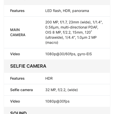
Features
LED flash, HDR, panorama
200 MP, f/1.7, 23mm (wide), 1/1.4",
0.56µm, multi-directional PDAF,
MAIN
OIS 8 MP, f/2.2, 15mm, 120˚
CAMERA
(ultrawide), 1/4.4", 1.0µm 2 MP
(macro)
Video
1080p@30/60fps, gyro-EIS
SELFIE CAMERA
Features
HDR
Selfie camera
32 MP, f/2.2, (wide)
Video
1080p@30fps
SOUND