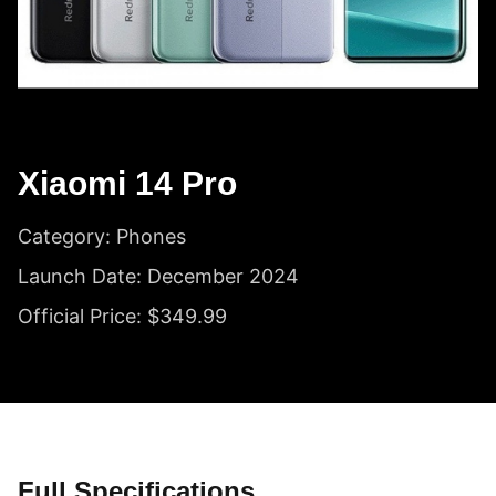
Xiaomi 14 Pro
Category: Phones
Launch Date: December 2024
Official Price: $349.99
Full Specifications