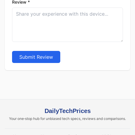
Review *
Submit Review
DailyTechPrices
Your one‑stop hub for unbiased tech specs, reviews and comparisons.