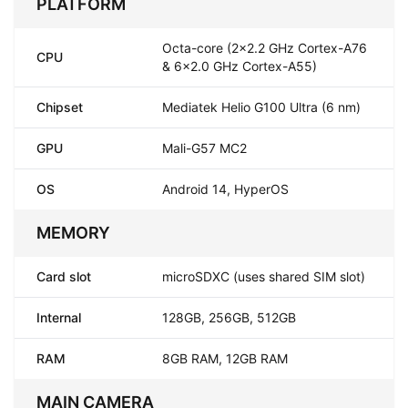
PLATFORM
Octa-core (2x2.2 GHz Cortex-A76
CPU
& 6x2.0 GHz Cortex-A55)
Chipset
Mediatek Helio G100 Ultra (6 nm)
GPU
Mali-G57 MC2
OS
Android 14, HyperOS
MEMORY
Card slot
microSDXC (uses shared SIM slot)
Internal
128GB, 256GB, 512GB
RAM
8GB RAM, 12GB RAM
MAIN CAMERA