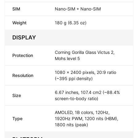
SIM
Nano-SIM + Nano-SIM
Weight
180 g (6.35 oz)
DISPLAY
Corning Gorilla Glass Victus 2,
Protection
Mohs level 5
1080 x 2400 pixels, 20:9 ratio
Resolution
(~395 ppi density)
6.67 inches, 107.4 cm2 (~88.4%
Size
screen-to-body ratio)
AMOLED, 1B colors, 120Hz,
Type
1920Hz PWM, 1200 nits (HBM),
1800 nits (peak)