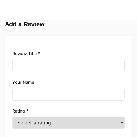
Add a Review
Review Title *
Your Name
Rating *