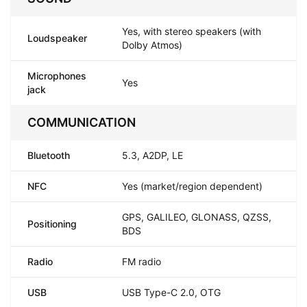
Yes, with stereo speakers (with
Loudspeaker
Dolby Atmos)
Microphones
Yes
jack
COMMUNICATION
Bluetooth
5.3, A2DP, LE
NFC
Yes (market/region dependent)
GPS, GALILEO, GLONASS, QZSS,
Positioning
BDS
Radio
FM radio
USB
USB Type-C 2.0, OTG