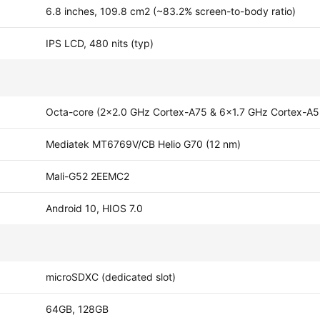
6.8 inches, 109.8 cm2 (~83.2% screen-to-body ratio)
IPS LCD, 480 nits (typ)
Octa-core (2x2.0 GHz Cortex-A75 & 6x1.7 GHz Cortex-A5
Mediatek MT6769V/CB Helio G70 (12 nm)
Mali-G52 2EEMC2
Android 10, HIOS 7.0
microSDXC (dedicated slot)
64GB, 128GB