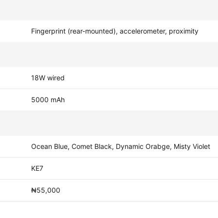
Fingerprint (rear-mounted), accelerometer, proximity
18W wired
5000 mAh
Ocean Blue, Comet Black, Dynamic Orabge, Misty Violet
KE7
₦55,000