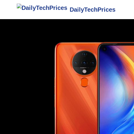
DailyTechPrices