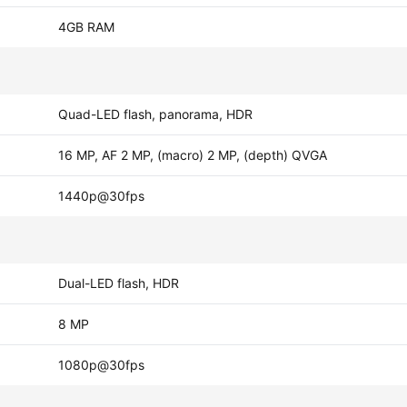
4GB RAM
Quad-LED flash, panorama, HDR
16 MP, AF 2 MP, (macro) 2 MP, (depth) QVGA
1440p@30fps
Dual-LED flash, HDR
8 MP
1080p@30fps