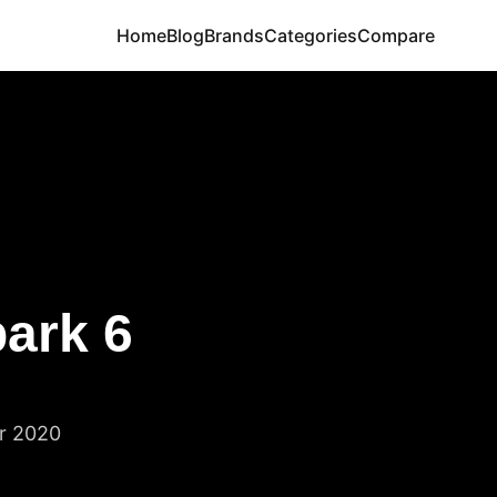
Home
Blog
Brands
Categories
Compare
ark 6
r 2020