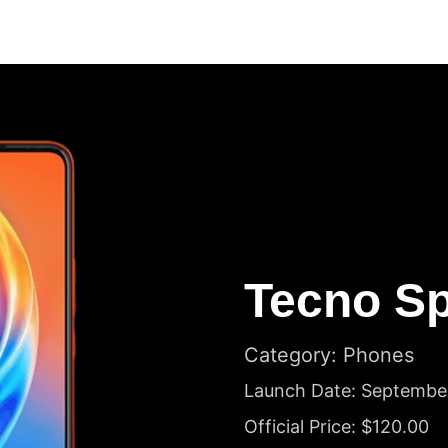
Tecno Sp
Category: Phones
Launch Date: Septembe
Official Price: $120.00