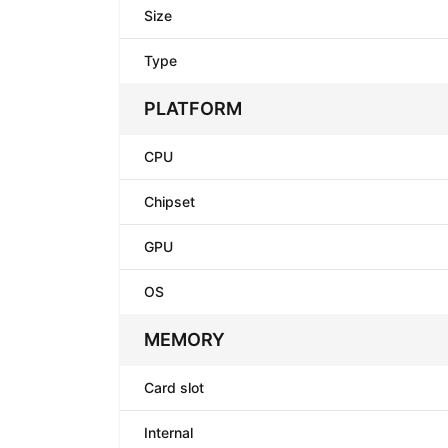
Size
Type
PLATFORM
CPU
Chipset
GPU
OS
MEMORY
Card slot
Internal