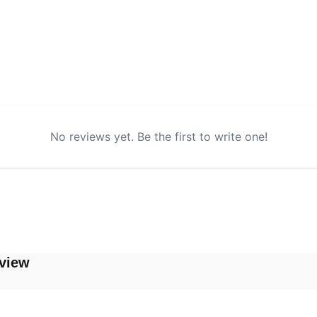
No reviews yet. Be the first to write one!
view