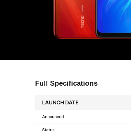
Full Specifications
LAUNCH DATE
Announced
Status