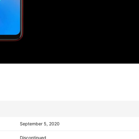
September 5, 2020
Discontinued