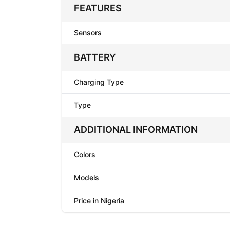
FEATURES
Sensors
BATTERY
Charging Type
Type
ADDITIONAL INFORMATION
Colors
Models
Price in Nigeria