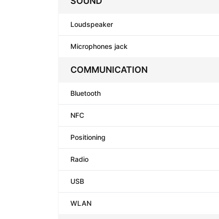
SOUND
Loudspeaker
Microphones jack
COMMUNICATION
Bluetooth
NFC
Positioning
Radio
USB
WLAN