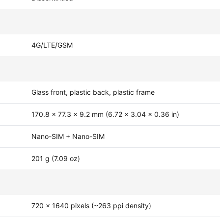
4G/LTE/GSM
Glass front, plastic back, plastic frame
170.8 x 77.3 x 9.2 mm (6.72 x 3.04 x 0.36 in)
Nano-SIM + Nano-SIM
201 g (7.09 oz)
720 x 1640 pixels (~263 ppi density)