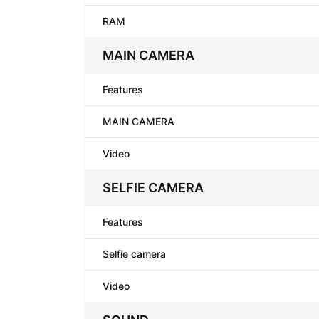
RAM
MAIN CAMERA
Features
MAIN CAMERA
Video
SELFIE CAMERA
Features
Selfie camera
Video