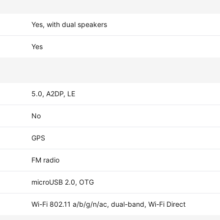
Yes, with dual speakers
Yes
5.0, A2DP, LE
No
GPS
FM radio
microUSB 2.0, OTG
Wi-Fi 802.11 a/b/g/n/ac, dual-band, Wi-Fi Direct