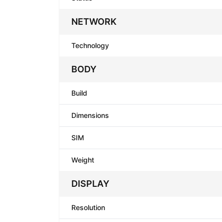
NETWORK
Technology
BODY
Build
Dimensions
SIM
Weight
DISPLAY
Resolution