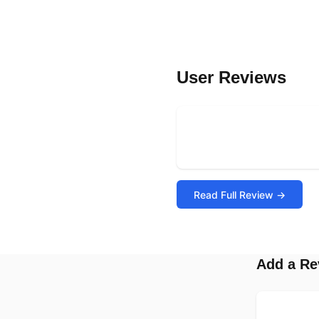
User Reviews
Read Full Review →
Add a Re