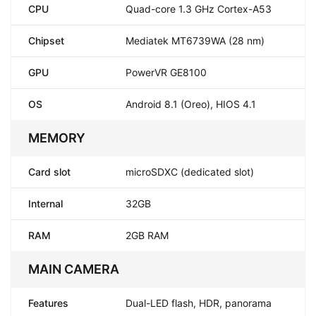
CPU
Quad-core 1.3 GHz Cortex-A53
Chipset
Mediatek MT6739WA (28 nm)
GPU
PowerVR GE8100
OS
Android 8.1 (Oreo), HIOS 4.1
MEMORY
Card slot
microSDXC (dedicated slot)
Internal
32GB
RAM
2GB RAM
MAIN CAMERA
Features
Dual-LED flash, HDR, panorama