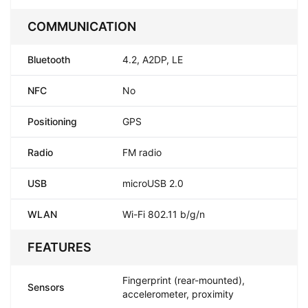
COMMUNICATION
Bluetooth
4.2, A2DP, LE
NFC
No
Positioning
GPS
Radio
FM radio
USB
microUSB 2.0
WLAN
Wi-Fi 802.11 b/g/n
FEATURES
Fingerprint (rear-mounted),
Sensors
accelerometer, proximity