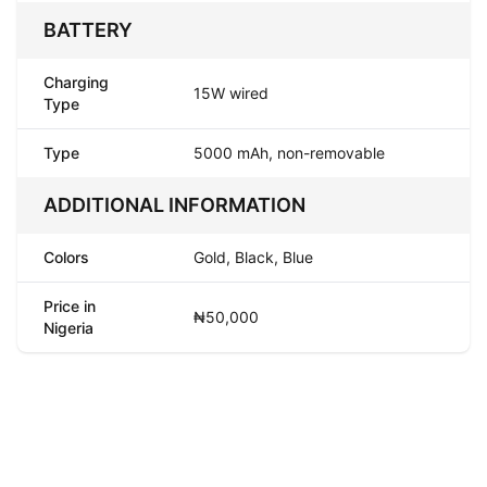
BATTERY
Charging
15W wired
Type
Type
5000 mAh, non-removable
ADDITIONAL INFORMATION
Colors
Gold, Black, Blue
Price in
₦50,000
Nigeria