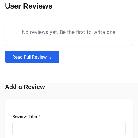
User Reviews
No reviews yet. Be the first to write one!
Read Full Review →
Add a Review
Review Title *