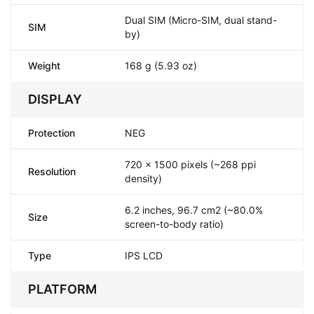
Dual SIM (Micro-SIM, dual stand-
SIM
by)
Weight
168 g (5.93 oz)
DISPLAY
Protection
NEG
720 x 1500 pixels (~268 ppi
Resolution
density)
6.2 inches, 96.7 cm2 (~80.0%
Size
screen-to-body ratio)
Type
IPS LCD
PLATFORM