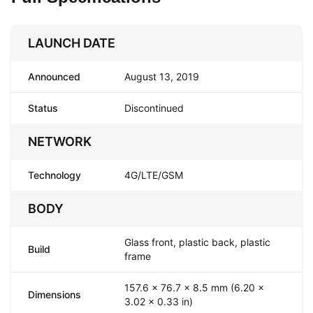
LAUNCH DATE
Announced
August 13, 2019
Status
Discontinued
NETWORK
Technology
4G/LTE/GSM
BODY
Glass front, plastic back, plastic
Build
frame
157.6 x 76.7 x 8.5 mm (6.20 x
Dimensions
3.02 x 0.33 in)