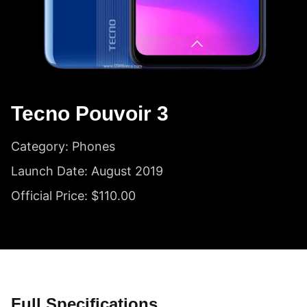
Tecno Pouvoir 3
Category: Phones
Launch Date: August 2019
Official Price: $110.00
Full Specifications