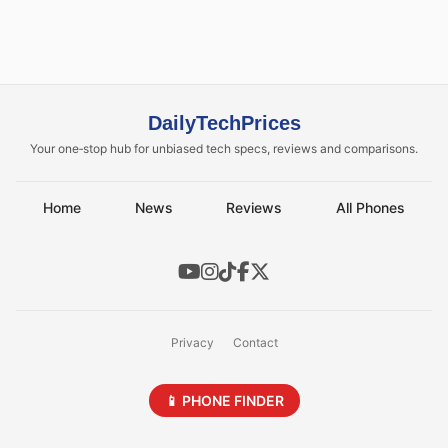
DailyTechPrices
Your one‑stop hub for unbiased tech specs, reviews and comparisons.
Home
News
Reviews
All Phones
Privacy
Contact
📱 PHONE FINDER