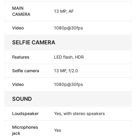
MAIN
13 MP, AF
CAMERA
Video
1080p@30fps
SELFIE CAMERA
Features
LED flash, HDR
Selfie camera
13 MP, f/2.0
Video
1080p@30fps
SOUND
Loudspeaker
Yes, with stereo speakers
Microphones
Yes
jack