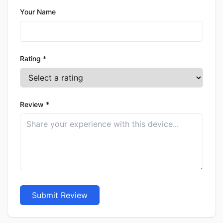
Your Name
Rating *
Review *
Submit Review