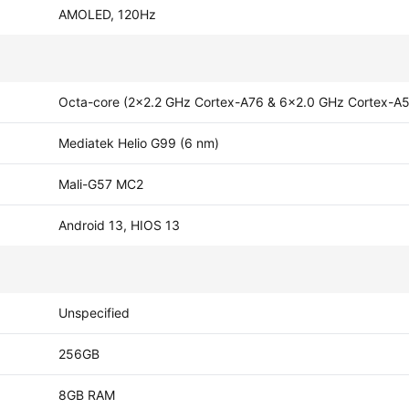
AMOLED, 120Hz
Octa-core (2x2.2 GHz Cortex-A76 & 6x2.0 GHz Cortex-A
Mediatek Helio G99 (6 nm)
Mali-G57 MC2
Android 13, HIOS 13
Unspecified
256GB
8GB RAM