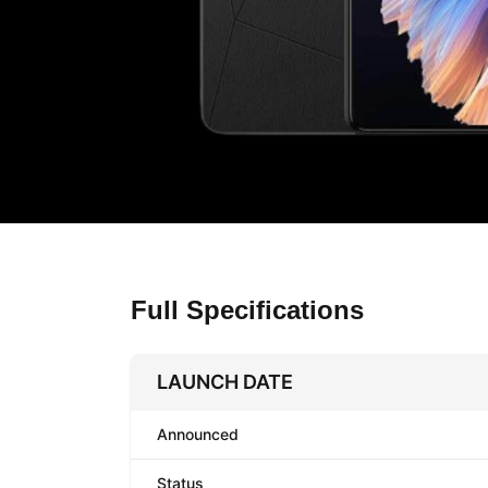
Full Specifications
LAUNCH DATE
Announced
Status