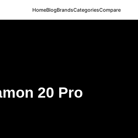
Home
Blog
Brands
Categories
Compare
amon 20 Pro