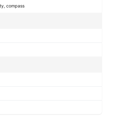
mity, compass