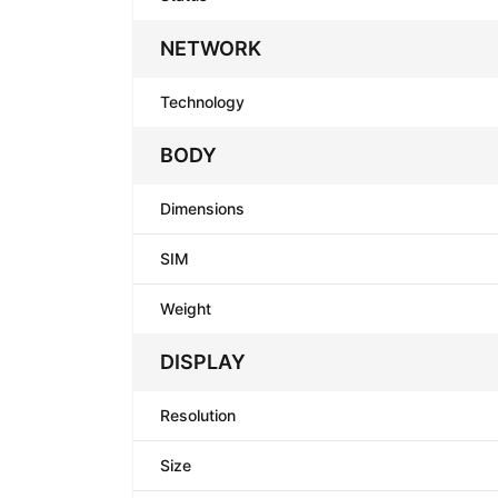
NETWORK
Technology
BODY
Dimensions
SIM
Weight
DISPLAY
Resolution
Size