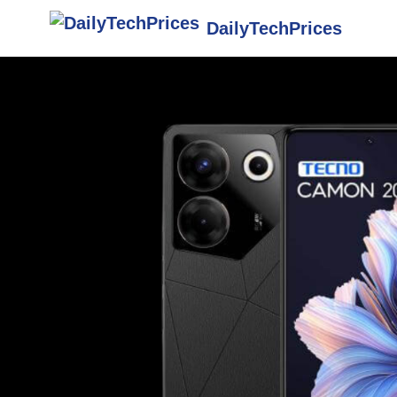
DailyTechPrices