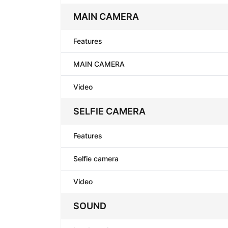
MAIN CAMERA
Features
MAIN CAMERA
Video
SELFIE CAMERA
Features
Selfie camera
Video
SOUND