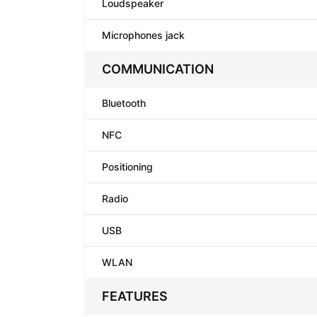
Loudspeaker
Microphones jack
COMMUNICATION
Bluetooth
NFC
Positioning
Radio
USB
WLAN
FEATURES