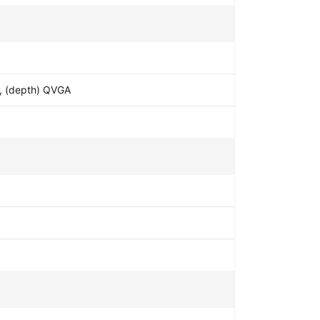
4, (depth) QVGA