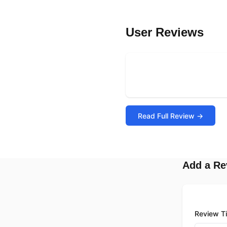
User Reviews
Read Full Review →
Add a Re
Review Ti