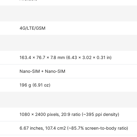
4G/LTE/GSM
163.4 x 76.7 x 7.8 mm (6.43 x 3.02 x 0.31 in)
Nano-SIM + Nano-SIM
196 g (6.91 oz)
1080 x 2400 pixels, 20:9 ratio (~395 ppi density)
6.67 inches, 107.4 cm2 (~85.7% screen-to-body ratio)