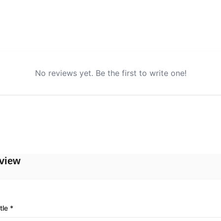
No reviews yet. Be the first to write one!
view
tle *