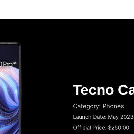
Tecno C
Category: Phones
Launch Date: May 2023
Official Price: $250.00