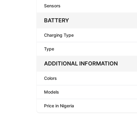
Sensors
BATTERY
Charging Type
Type
ADDITIONAL INFORMATION
Colors
Models
Price in Nigeria