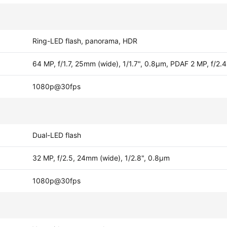
Ring-LED flash, panorama, HDR
64 MP, f/1.7, 25mm (wide), 1/1.7", 0.8µm, PDAF 2 MP, f/2.
1080p@30fps
Dual-LED flash
32 MP, f/2.5, 24mm (wide), 1/2.8", 0.8µm
1080p@30fps