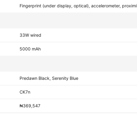
Fingerprint (under display, optical), accelerometer, proxi
33W wired
5000 mAh
Predawn Black, Serenity Blue
CK7n
₦369,547