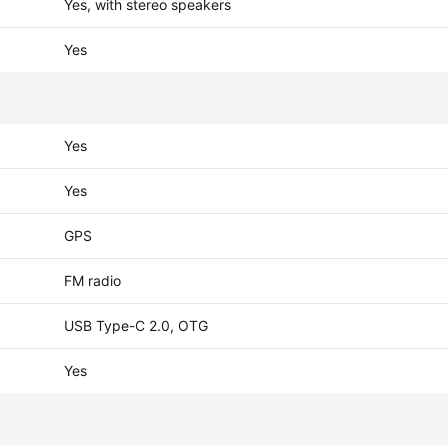
Yes, with stereo speakers
Yes
Yes
Yes
GPS
FM radio
USB Type-C 2.0, OTG
Yes