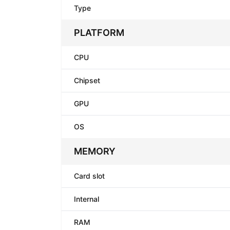
Type
PLATFORM
CPU
Chipset
GPU
OS
MEMORY
Card slot
Internal
RAM