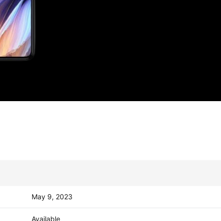
May 9, 2023
Available