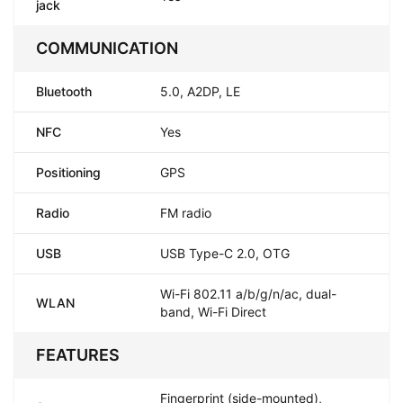
jack
COMMUNICATION
Bluetooth
5.0, A2DP, LE
NFC
Yes
Positioning
GPS
Radio
FM radio
USB
USB Type-C 2.0, OTG
Wi-Fi 802.11 a/b/g/n/ac, dual-
WLAN
band, Wi-Fi Direct
FEATURES
Fingerprint (side-mounted),