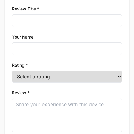
Review Title *
Your Name
Rating *
Review *