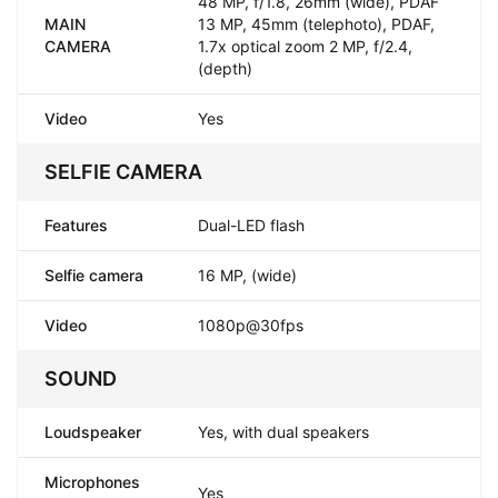
48 MP, f/1.8, 26mm (wide), PDAF
MAIN
13 MP, 45mm (telephoto), PDAF,
CAMERA
1.7x optical zoom 2 MP, f/2.4,
(depth)
Video
Yes
SELFIE CAMERA
Features
Dual-LED flash
Selfie camera
16 MP, (wide)
Video
1080p@30fps
SOUND
Loudspeaker
Yes, with dual speakers
Microphones
Yes