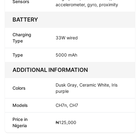
Sensors
accelerometer, gyro, proximity
BATTERY
Charging
33W wired
Type
Type
5000 mAh
ADDITIONAL INFORMATION
Dusk Gray, Ceramic White, Iris
Colors
purple
Models
CH7n, CH7
Price in
₦125,000
Nigeria