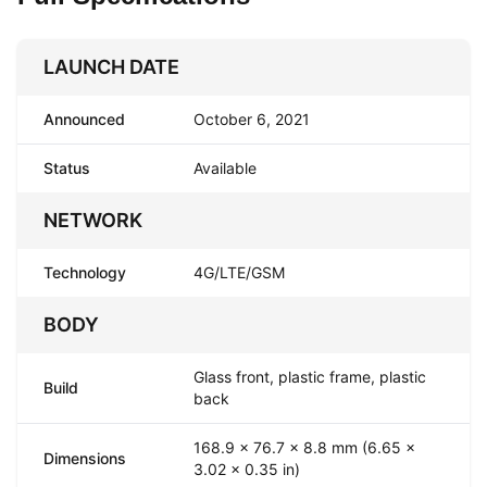
LAUNCH DATE
Announced
October 6, 2021
Status
Available
NETWORK
Technology
4G/LTE/GSM
BODY
Glass front, plastic frame, plastic
Build
back
168.9 x 76.7 x 8.8 mm (6.65 x
Dimensions
3.02 x 0.35 in)