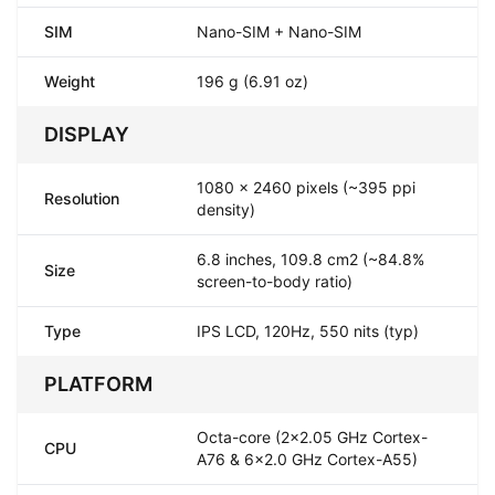
SIM
Nano-SIM + Nano-SIM
Weight
196 g (6.91 oz)
DISPLAY
1080 x 2460 pixels (~395 ppi
Resolution
density)
6.8 inches, 109.8 cm2 (~84.8%
Size
screen-to-body ratio)
Type
IPS LCD, 120Hz, 550 nits (typ)
PLATFORM
Octa-core (2x2.05 GHz Cortex-
CPU
A76 & 6x2.0 GHz Cortex-A55)