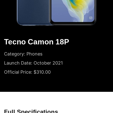
Tecno Camon 18P
Category: Phones
Launch Date: October 2021
Official Price: $310.00
Full Specifications