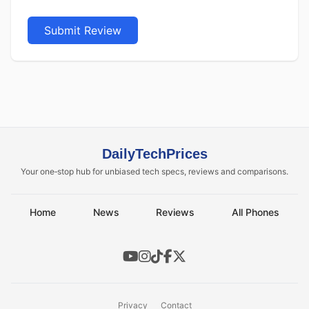
Submit Review
DailyTechPrices
Your one‑stop hub for unbiased tech specs, reviews and comparisons.
Home
News
Reviews
All Phones
Privacy
Contact