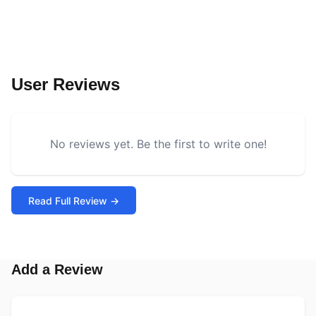
User Reviews
No reviews yet. Be the first to write one!
Read Full Review →
Add a Review