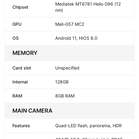
Mediatek MT6781 Helio G96 (12
Chipset
nm)
GPU
Mali-G57 MC2
OS
Android 11, HIOS 8.0
MEMORY
Card slot
Unspecified
Internal
128GB
RAM
8GB RAM
MAIN CAMERA
Features
Quad-LED flash, panorama, HDR