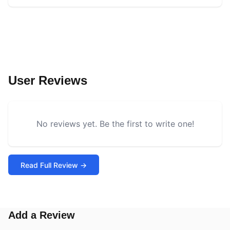
User Reviews
No reviews yet. Be the first to write one!
Read Full Review →
Add a Review