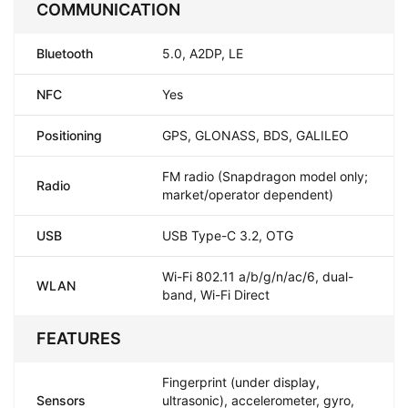
COMMUNICATION
Bluetooth
5.0, A2DP, LE
NFC
Yes
Positioning
GPS, GLONASS, BDS, GALILEO
FM radio (Snapdragon model only;
Radio
market/operator dependent)
USB
USB Type-C 3.2, OTG
Wi-Fi 802.11 a/b/g/n/ac/6, dual-
WLAN
band, Wi-Fi Direct
FEATURES
Fingerprint (under display,
Sensors
ultrasonic), accelerometer, gyro,