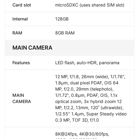
Card slot
microSDXC (uses shared SIM slot)
Internal
128GB
RAM
8GB RAM
MAIN CAMERA
Features
LED flash, auto-HDR, panorama
12 MP, f/1.8, 26mm (wide), 1/1.76",
1.8µm, dual pixel PDAF, OIS 64
MP, f/2.0, 29mm (telephoto),
MAIN
1/1.72", 0.8µm, PDAF, OIS, 1.1x
CAMERA
optical zoom, 3x hybrid zoom 12
MP, f/2.2, 13mm, 120˚ (ultrawide),
1/2.55" 1.4µm, Super Steady video
0.3 MP, TOF 3D, f/1.0
8K@24fps, 4K@30/60fps,