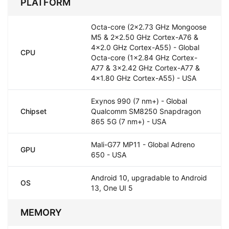
PLATFORM
Octa-core (2x2.73 GHz Mongoose
M5 & 2x2.50 GHz Cortex-A76 &
4x2.0 GHz Cortex-A55) - Global
CPU
Octa-core (1x2.84 GHz Cortex-
A77 & 3x2.42 GHz Cortex-A77 &
4x1.80 GHz Cortex-A55) - USA
Exynos 990 (7 nm+) - Global
Chipset
Qualcomm SM8250 Snapdragon
865 5G (7 nm+) - USA
Mali-G77 MP11 - Global Adreno
GPU
650 - USA
Android 10, upgradable to Android
OS
13, One UI 5
MEMORY