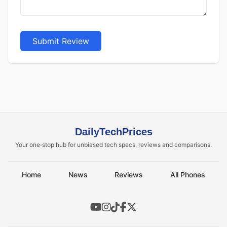
Submit Review
DailyTechPrices
Your one‑stop hub for unbiased tech specs, reviews and comparisons.
Home
News
Reviews
All Phones