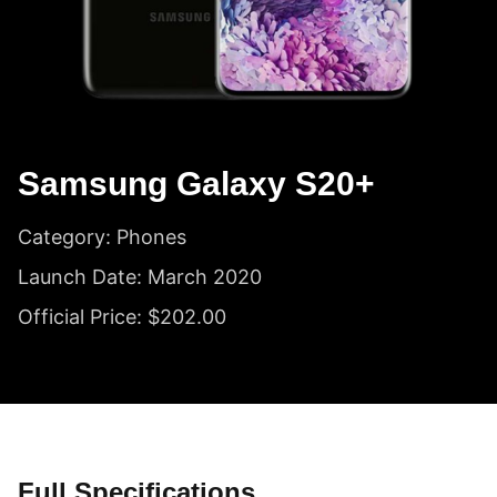
Samsung Galaxy S20+
Category: Phones
Launch Date: March 2020
Official Price: $202.00
Full Specifications