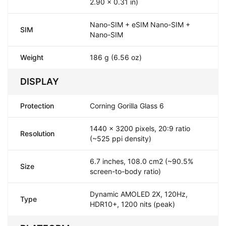
2.90 x 0.31 in)
Nano-SIM + eSIM Nano-SIM +
SIM
Nano-SIM
Weight
186 g (6.56 oz)
DISPLAY
Protection
Corning Gorilla Glass 6
1440 x 3200 pixels, 20:9 ratio
Resolution
(~525 ppi density)
6.7 inches, 108.0 cm2 (~90.5%
Size
screen-to-body ratio)
Dynamic AMOLED 2X, 120Hz,
Type
HDR10+, 1200 nits (peak)