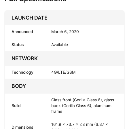
LAUNCH DATE
Announced
March 6, 2020
Status
Available
NETWORK
Technology
4G/LTE/GSM
BODY
Glass front (Gorilla Glass 6), glass
Build
back (Gorilla Glass 6), aluminum
frame
161.9 x 73.7 x 7.8 mm (6.37 x
Dimensions