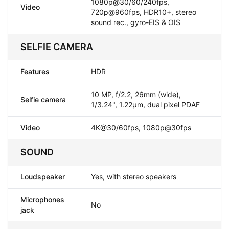
1080p@30/60/240fps,
Video
720p@960fps, HDR10+, stereo
sound rec., gyro-EIS & OIS
SELFIE CAMERA
Features
HDR
10 MP, f/2.2, 26mm (wide),
Selfie camera
1/3.24", 1.22µm, dual pixel PDAF
Video
4K@30/60fps, 1080p@30fps
SOUND
Loudspeaker
Yes, with stereo speakers
Microphones
No
jack