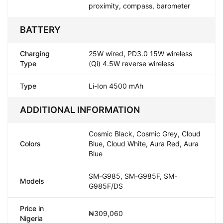
proximity, compass, barometer
BATTERY
Charging
25W wired, PD3.0 15W wireless
Type
(Qi) 4.5W reverse wireless
Type
Li-Ion 4500 mAh
ADDITIONAL INFORMATION
Cosmic Black, Cosmic Grey, Cloud
Colors
Blue, Cloud White, Aura Red, Aura
Blue
SM-G985, SM-G985F, SM-
Models
G985F/DS
Price in
₦309,060
Nigeria