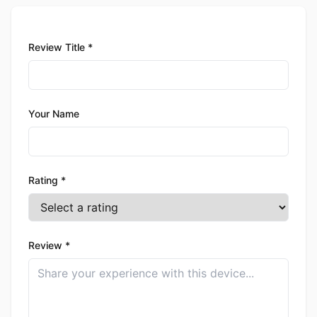
Review Title *
Your Name
Rating *
Review *