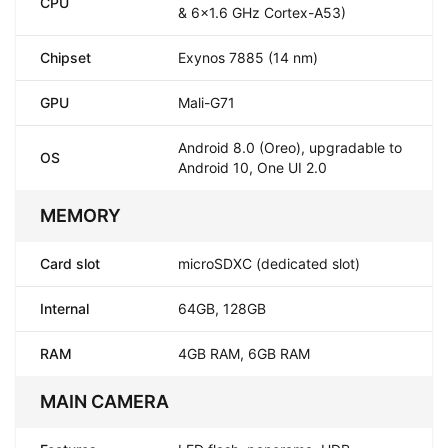
CPU
& 6x1.6 GHz Cortex-A53)
Chipset
Exynos 7885 (14 nm)
GPU
Mali-G71
Android 8.0 (Oreo), upgradable to
OS
Android 10, One UI 2.0
MEMORY
Card slot
microSDXC (dedicated slot)
Internal
64GB, 128GB
RAM
4GB RAM, 6GB RAM
MAIN CAMERA