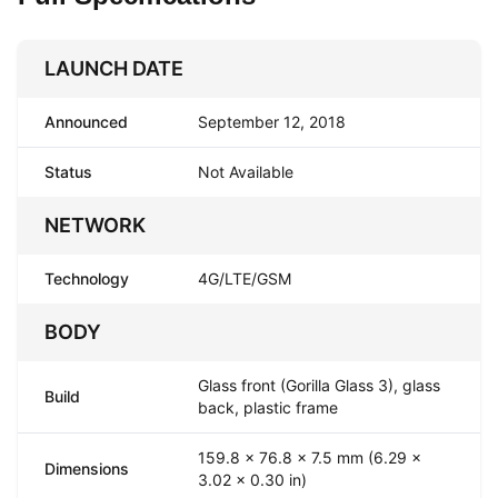
LAUNCH DATE
Announced
September 12, 2018
Status
Not Available
NETWORK
Technology
4G/LTE/GSM
BODY
Glass front (Gorilla Glass 3), glass
Build
back, plastic frame
159.8 x 76.8 x 7.5 mm (6.29 x
Dimensions
3.02 x 0.30 in)