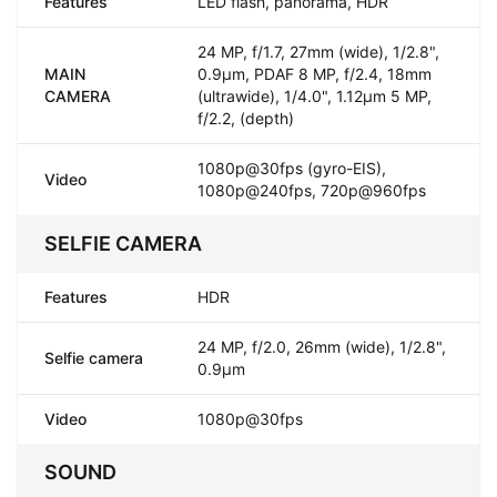
Features
LED flash, panorama, HDR
24 MP, f/1.7, 27mm (wide), 1/2.8",
MAIN
0.9µm, PDAF 8 MP, f/2.4, 18mm
CAMERA
(ultrawide), 1/4.0", 1.12µm 5 MP,
f/2.2, (depth)
1080p@30fps (gyro-EIS),
Video
1080p@240fps, 720p@960fps
SELFIE CAMERA
Features
HDR
24 MP, f/2.0, 26mm (wide), 1/2.8",
Selfie camera
0.9µm
Video
1080p@30fps
SOUND