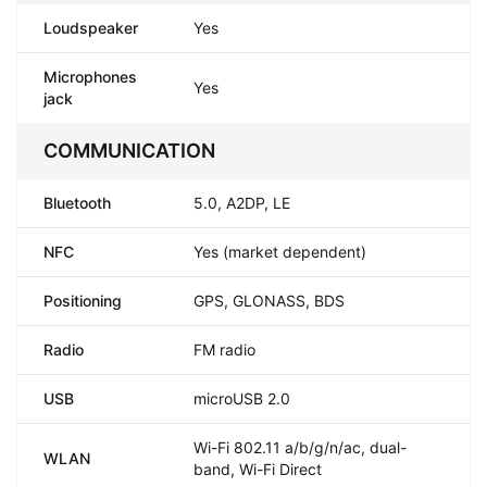
Loudspeaker
Yes
Microphones
Yes
jack
COMMUNICATION
Bluetooth
5.0, A2DP, LE
NFC
Yes (market dependent)
Positioning
GPS, GLONASS, BDS
Radio
FM radio
USB
microUSB 2.0
Wi-Fi 802.11 a/b/g/n/ac, dual-
WLAN
band, Wi-Fi Direct