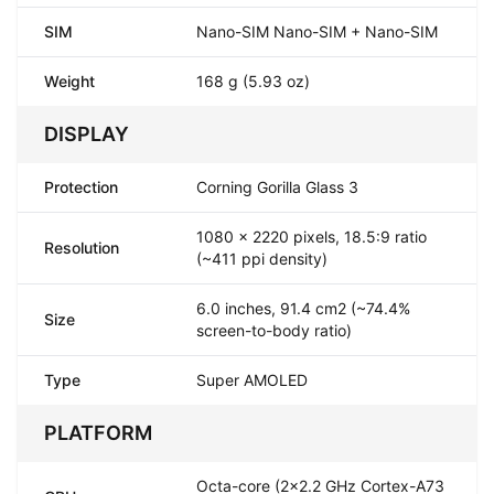
SIM
Nano-SIM Nano-SIM + Nano-SIM
Weight
168 g (5.93 oz)
DISPLAY
Protection
Corning Gorilla Glass 3
1080 x 2220 pixels, 18.5:9 ratio
Resolution
(~411 ppi density)
6.0 inches, 91.4 cm2 (~74.4%
Size
screen-to-body ratio)
Type
Super AMOLED
PLATFORM
Octa-core (2x2.2 GHz Cortex-A73