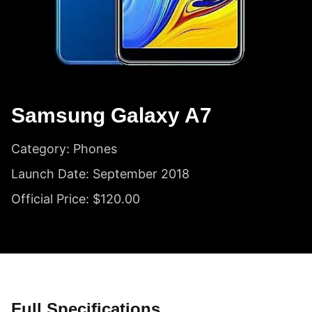
Samsung Galaxy A7
Category: Phones
Launch Date: September 2018
Official Price: $120.00
Full Specifications