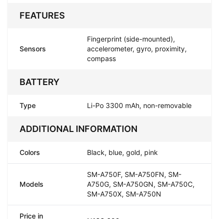
FEATURES
Fingerprint (side-mounted),
Sensors
accelerometer, gyro, proximity,
compass
BATTERY
Type
Li-Po 3300 mAh, non-removable
ADDITIONAL INFORMATION
Colors
Black, blue, gold, pink
SM-A750F, SM-A750FN, SM-
Models
A750G, SM-A750GN, SM-A750C,
SM-A750X, SM-A750N
Price in