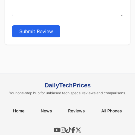
Submit Review
DailyTechPrices
Your one‑stop hub for unbiased tech specs, reviews and comparisons.
Home
News
Reviews
All Phones