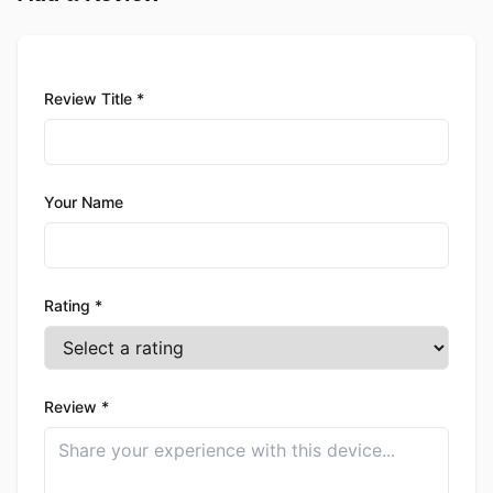
Review Title *
Your Name
Rating *
Review *