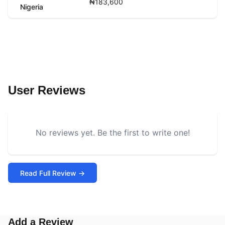
₦183,600
Nigeria
User Reviews
No reviews yet. Be the first to write one!
Read Full Review →
Add a Review