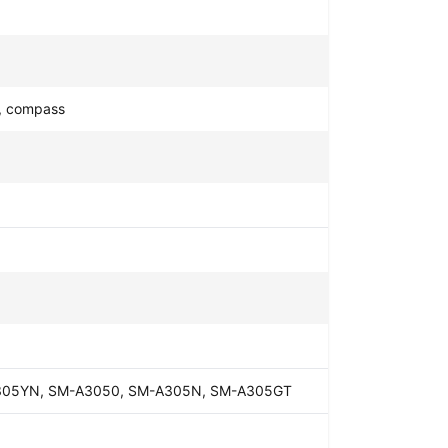
y, compass
305YN, SM-A3050, SM-A305N, SM-A305GT