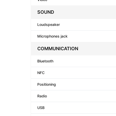
SOUND
Loudspeaker
Microphones jack
COMMUNICATION
Bluetooth
NFC
Positioning
Radio
USB