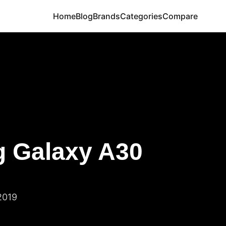
Home
Blog
Brands
Categories
Compare
 Galaxy A30
2019