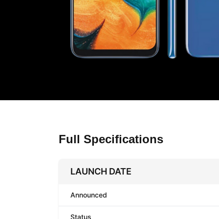
Full Specifications
LAUNCH DATE
Announced
Status