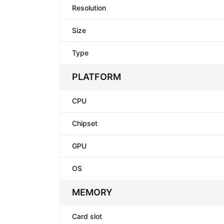
Resolution
Size
Type
PLATFORM
CPU
Chipset
GPU
OS
MEMORY
Card slot