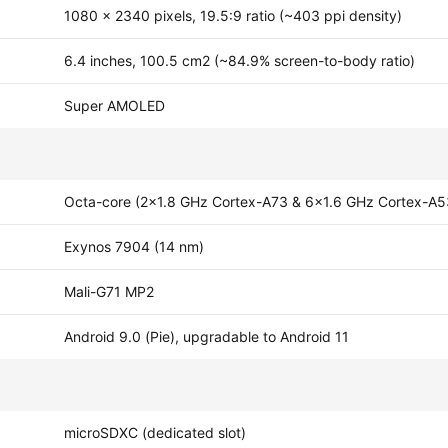
1080 x 2340 pixels, 19.5:9 ratio (~403 ppi density)
6.4 inches, 100.5 cm2 (~84.9% screen-to-body ratio)
Super AMOLED
Octa-core (2x1.8 GHz Cortex-A73 & 6x1.6 GHz Cortex-A5
Exynos 7904 (14 nm)
Mali-G71 MP2
Android 9.0 (Pie), upgradable to Android 11
microSDXC (dedicated slot)