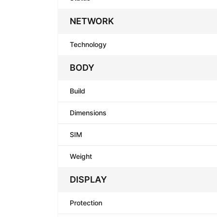
NETWORK
Technology
BODY
Build
Dimensions
SIM
Weight
DISPLAY
Protection