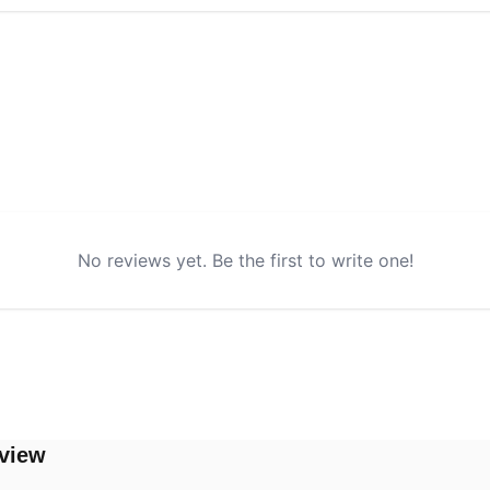
No reviews yet. Be the first to write one!
view