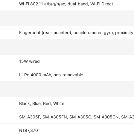
Wi-Fi 802.11 a/b/g/n/ac, dual-band, Wi-Fi Direct
Fingerprint (rear-mounted), accelerometer, gyro, proximit
15W wired
Li-Po 4000 mAh, non-removable
Black, Blue, Red, White
SM-A305F, SM-A305FN, SM-A305G, SM-A305GN, SM-A
₦197,370