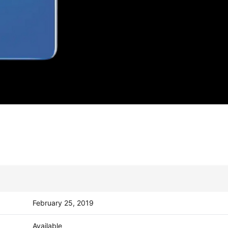
February 25, 2019
Available