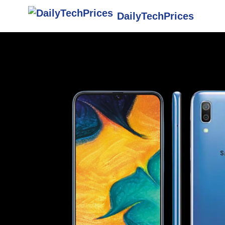
DailyTechPrices