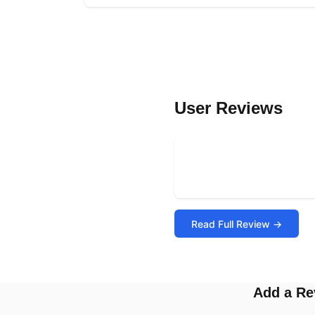
User Reviews
Read Full Review →
Add a Re