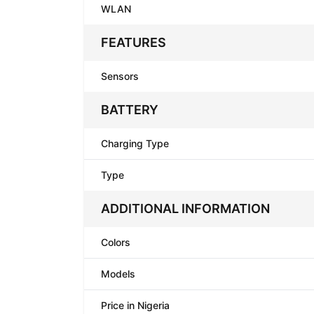
WLAN
FEATURES
Sensors
BATTERY
Charging Type
Type
ADDITIONAL INFORMATION
Colors
Models
Price in Nigeria