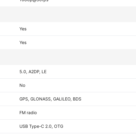
Yes
Yes
5.0, A2DP, LE
No
GPS, GLONASS, GALILEO, BDS
FM radio
USB Type-C 2.0, OTG