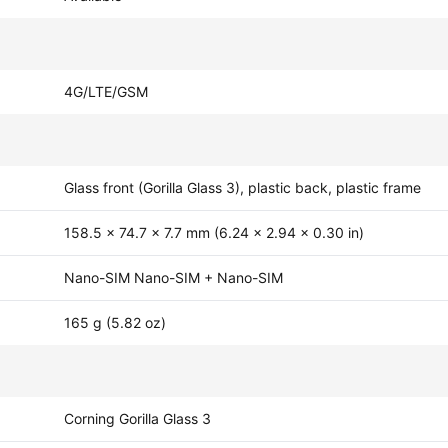
4G/LTE/GSM
Glass front (Gorilla Glass 3), plastic back, plastic frame
158.5 x 74.7 x 7.7 mm (6.24 x 2.94 x 0.30 in)
Nano-SIM Nano-SIM + Nano-SIM
165 g (5.82 oz)
Corning Gorilla Glass 3