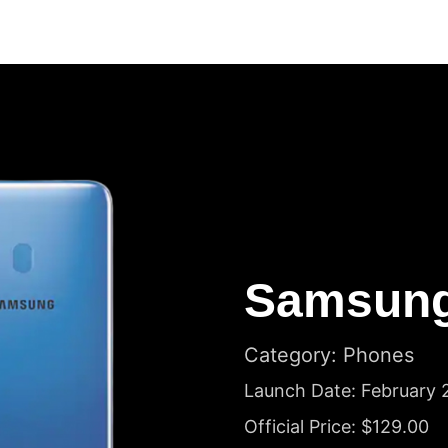
Samsung
Category: Phones
Launch Date: February 
Official Price: $129.00