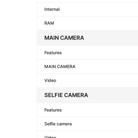
Internal
RAM
MAIN CAMERA
Features
MAIN CAMERA
Video
SELFIE CAMERA
Features
Selfie camera
Video