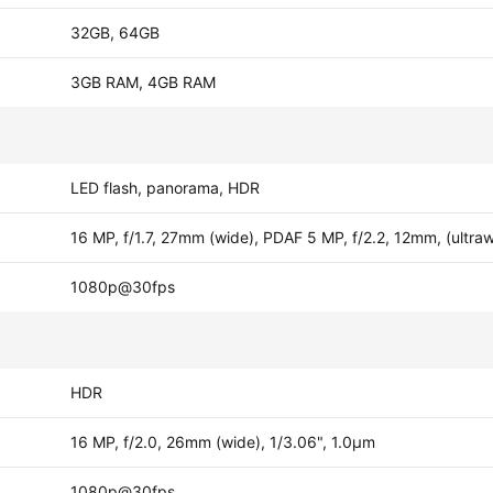
32GB, 64GB
3GB RAM, 4GB RAM
LED flash, panorama, HDR
16 MP, f/1.7, 27mm (wide), PDAF 5 MP, f/2.2, 12mm, (ultra
1080p@30fps
HDR
16 MP, f/2.0, 26mm (wide), 1/3.06", 1.0µm
1080p@30fps