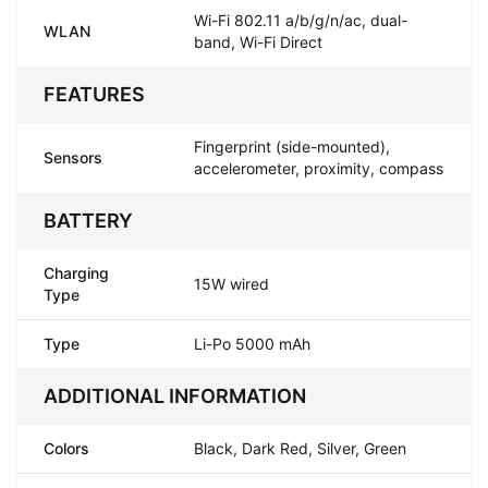
Wi-Fi 802.11 a/b/g/n/ac, dual-
WLAN
band, Wi-Fi Direct
FEATURES
Fingerprint (side-mounted),
Sensors
accelerometer, proximity, compass
BATTERY
Charging
15W wired
Type
Type
Li-Po 5000 mAh
ADDITIONAL INFORMATION
Colors
Black, Dark Red, Silver, Green