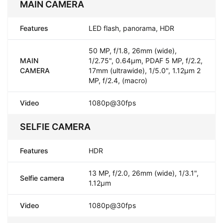
MAIN CAMERA
Features
LED flash, panorama, HDR
50 MP, f/1.8, 26mm (wide),
MAIN
1/2.75", 0.64µm, PDAF 5 MP, f/2.2,
CAMERA
17mm (ultrawide), 1/5.0", 1.12µm 2
MP, f/2.4, (macro)
Video
1080p@30fps
SELFIE CAMERA
Features
HDR
13 MP, f/2.0, 26mm (wide), 1/3.1",
Selfie camera
1.12µm
Video
1080p@30fps