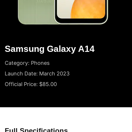
Samsung Galaxy A14
Category: Phones
Launch Date: March 2023
Official Price: $85.00
Full Specifications