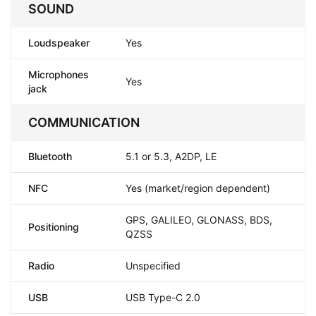
SOUND
Loudspeaker
Yes
Microphones
Yes
jack
COMMUNICATION
Bluetooth
5.1 or 5.3, A2DP, LE
NFC
Yes (market/region dependent)
GPS, GALILEO, GLONASS, BDS,
Positioning
QZSS
Radio
Unspecified
USB
USB Type-C 2.0