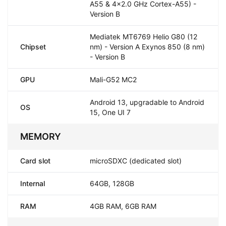
A55 & 4x2.0 GHz Cortex-A55) -
Version B
Mediatek MT6769 Helio G80 (12
Chipset
nm) - Version A Exynos 850 (8 nm)
- Version B
GPU
Mali-G52 MC2
Android 13, upgradable to Android
OS
15, One UI 7
MEMORY
Card slot
microSDXC (dedicated slot)
Internal
64GB, 128GB
RAM
4GB RAM, 6GB RAM