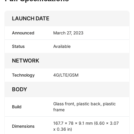
LAUNCH DATE
Announced
March 27, 2023
Status
Available
NETWORK
Technology
4G/LTE/GSM
BODY
Glass front, plastic back, plastic
Build
frame
167.7 x 78 x 9.1 mm (6.60 x 3.07
Dimensions
x 0.36 in)