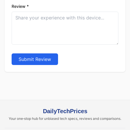
Review *
Submit Review
DailyTechPrices
Your one‑stop hub for unbiased tech specs, reviews and comparisons.