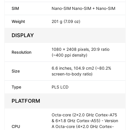
SIM
Nano-SIM Nano-SIM + Nano-SIM
Weight
201 g (7.09 oz)
DISPLAY
1080 x 2408 pixels, 20:9 ratio
Resolution
(~400 ppi density)
6.6 inches, 104.9 cm2 (~80.2%
Size
screen-to-body ratio)
Type
PLS LCD
PLATFORM
Octa-core (2x2.0 GHz Cortex-A75
& 6x1.8 GHz Cortex-A55) - Version
CPU
A Octa-core (4x2.0 GHz Cortex-