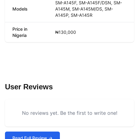
SM-A145F, SM-A145F/DSN, SM-
Models
A145M, SM-A145M/DS, SM-
A145P, SM-A145R
Price in
₦130,000
Nigeria
User Reviews
No reviews yet. Be the first to write one!
Read Full Review →