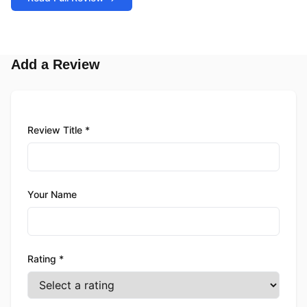
Add a Review
Review Title *
Your Name
Rating *