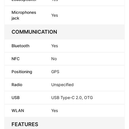
Microphones
Yes
jack
COMMUNICATION
Bluetooth
Yes
NFC
No
Positioning
GPS
Radio
Unspecified
USB
USB Type-C 2.0, OTG
WLAN
Yes
FEATURES