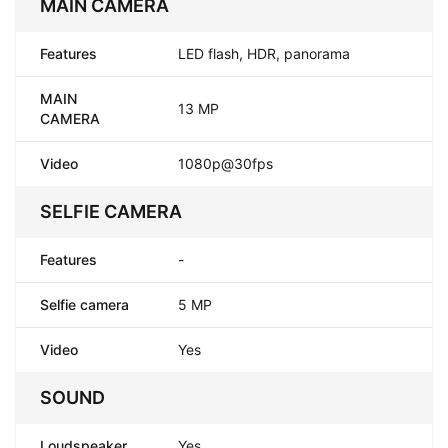
MAIN CAMERA
Features
LED flash, HDR, panorama
MAIN
13 MP
CAMERA
Video
1080p@30fps
SELFIE CAMERA
Features
-
Selfie camera
5 MP
Video
Yes
SOUND
Loudspeaker
Yes