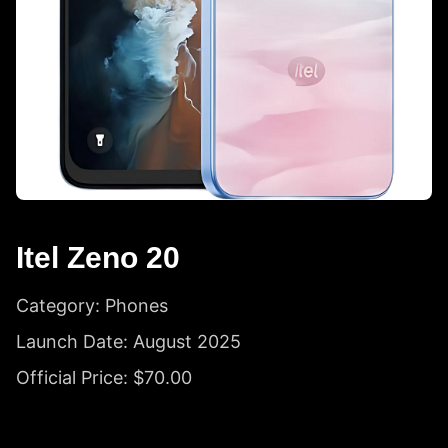
Itel Zeno 20
Category: Phones
Launch Date: August 2025
Official Price: $70.00