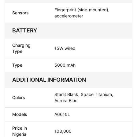
Fingerprint (side-mounted),
Sensors
accelerometer
BATTERY
Charging
15W wired
Type
Type
5000 mAh
ADDITIONAL INFORMATION
Starlit Black, Space Titanium,
Colors
Aurora Blue
Models
A6610L
Price in
103,000
Nigeria