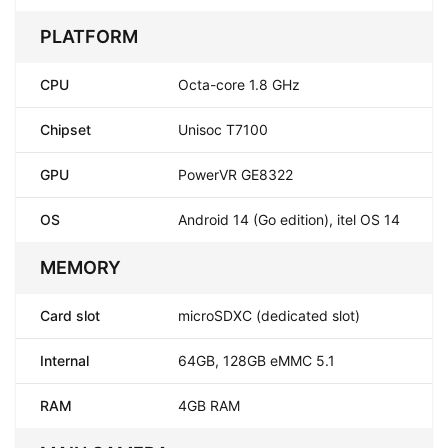
PLATFORM
CPU
Octa-core 1.8 GHz
Chipset
Unisoc T7100
GPU
PowerVR GE8322
OS
Android 14 (Go edition), itel OS 14
MEMORY
Card slot
microSDXC (dedicated slot)
Internal
64GB, 128GB eMMC 5.1
RAM
4GB RAM