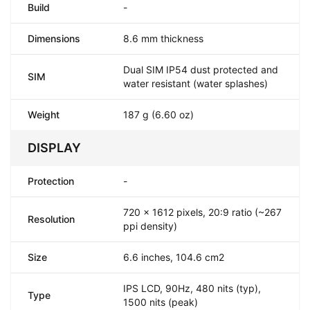
Build
-
Dimensions
8.6 mm thickness
Dual SIM IP54 dust protected and
SIM
water resistant (water splashes)
Weight
187 g (6.60 oz)
DISPLAY
Protection
-
720 x 1612 pixels, 20:9 ratio (~267
Resolution
ppi density)
Size
6.6 inches, 104.6 cm2
IPS LCD, 90Hz, 480 nits (typ),
Type
1500 nits (peak)