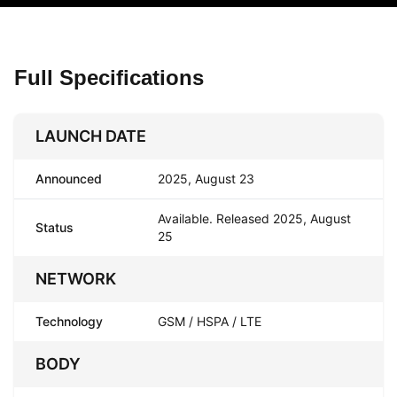
Full Specifications
LAUNCH DATE
Announced
2025, August 23
Available. Released 2025, August
Status
25
NETWORK
Technology
GSM / HSPA / LTE
BODY