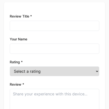
Review Title *
Your Name
Rating *
Review *