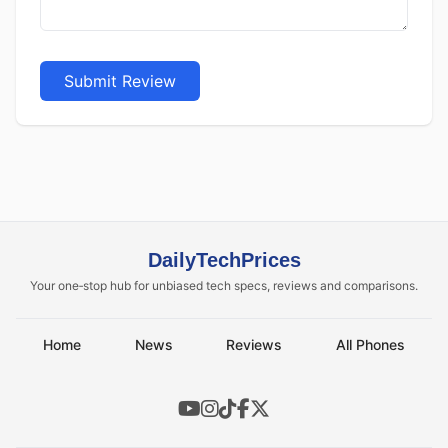
Submit Review
DailyTechPrices
Your one‑stop hub for unbiased tech specs, reviews and comparisons.
Home
News
Reviews
All Phones