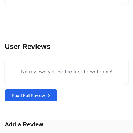
User Reviews
No reviews yet. Be the first to write one!
Read Full Review →
Add a Review