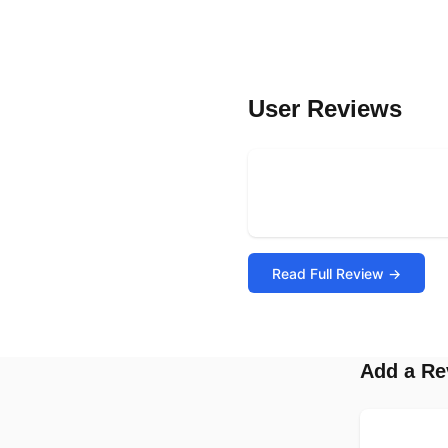
User Reviews
Read Full Review →
Add a Re