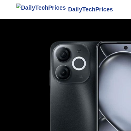
DailyTechPrices