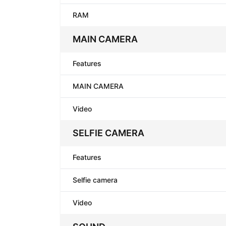
RAM
MAIN CAMERA
Features
MAIN CAMERA
Video
SELFIE CAMERA
Features
Selfie camera
Video