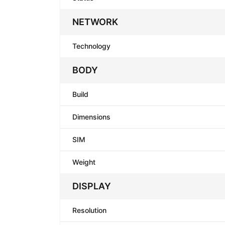
NETWORK
Technology
BODY
Build
Dimensions
SIM
Weight
DISPLAY
Resolution