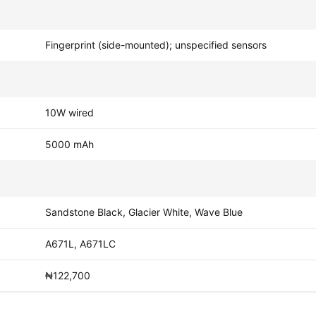
Fingerprint (side-mounted); unspecified sensors
10W wired
5000 mAh
Sandstone Black, Glacier White, Wave Blue
A671L, A671LC
₦122,700