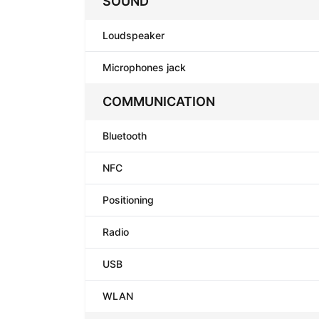
SOUND
Loudspeaker
Microphones jack
COMMUNICATION
Bluetooth
NFC
Positioning
Radio
USB
WLAN