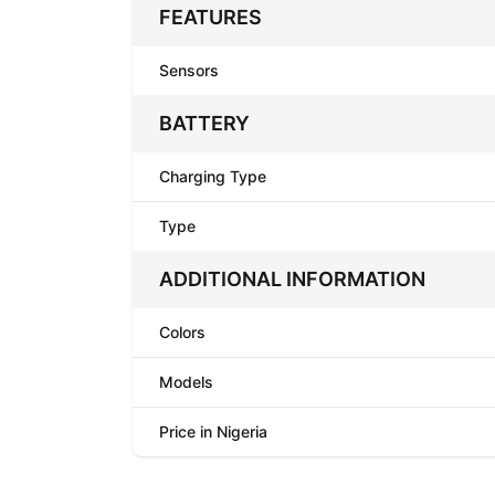
FEATURES
Sensors
BATTERY
Charging Type
Type
ADDITIONAL INFORMATION
Colors
Models
Price in Nigeria