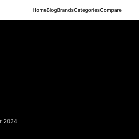
Home
Blog
Brands
Categories
Compare
r 2024