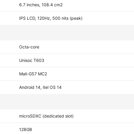
6.7 inches, 108.4 cm2
IPS LCD, 120Hz, 500 nits (peak)
Octa-core
Unisoc T603
Mali-G57 MC2
Android 14, itel OS 14
microSDXC (dedicated slot)
128GB