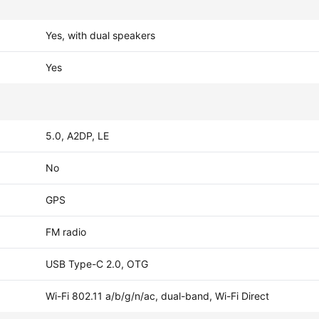
Yes, with dual speakers
Yes
5.0, A2DP, LE
No
GPS
FM radio
USB Type-C 2.0, OTG
Wi-Fi 802.11 a/b/g/n/ac, dual-band, Wi-Fi Direct