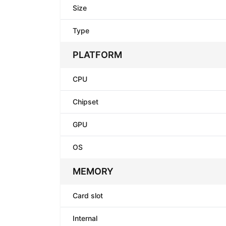
Size
Type
PLATFORM
CPU
Chipset
GPU
OS
MEMORY
Card slot
Internal