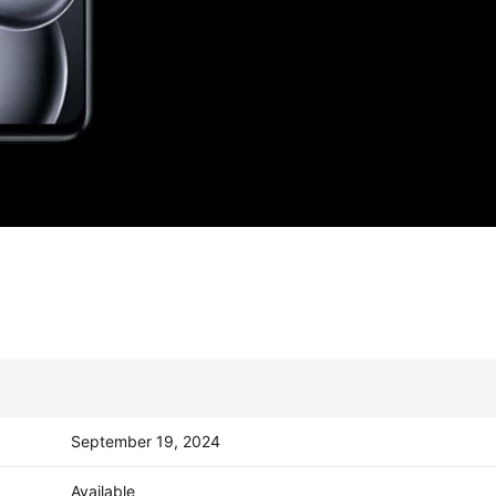
September 19, 2024
Available