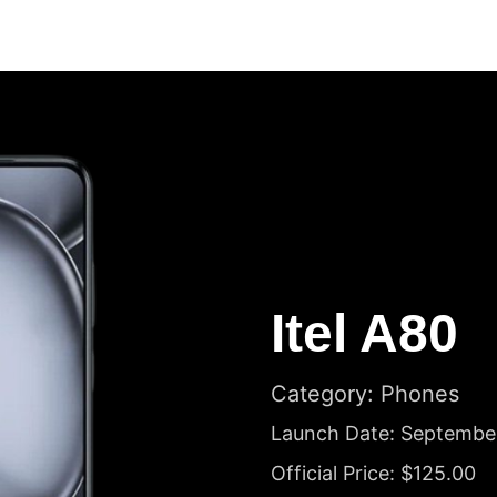
Itel A80
Category: Phones
Launch Date: Septembe
Official Price: $125.00