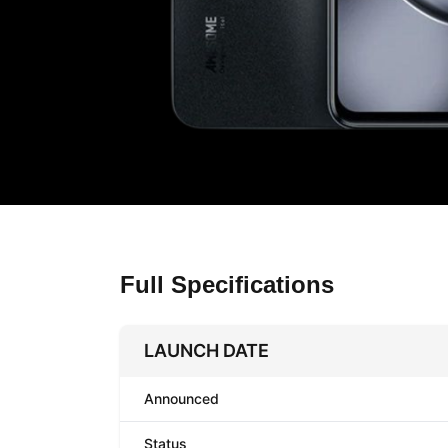
Full Specifications
LAUNCH DATE
Announced
Status