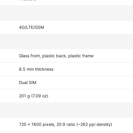
4G/LTE/GSM
Glass front, plastic back, plastic frame
8.5 mm thickness
Dual SIM
201 g (7.09 oz)
720 x 1600 pixels, 20:9 ratio (~262 ppi density)