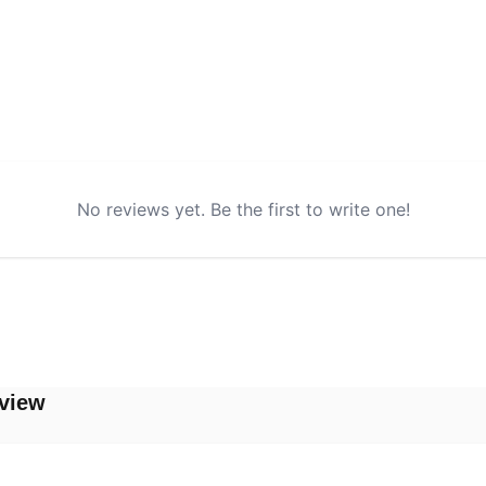
No reviews yet. Be the first to write one!
view