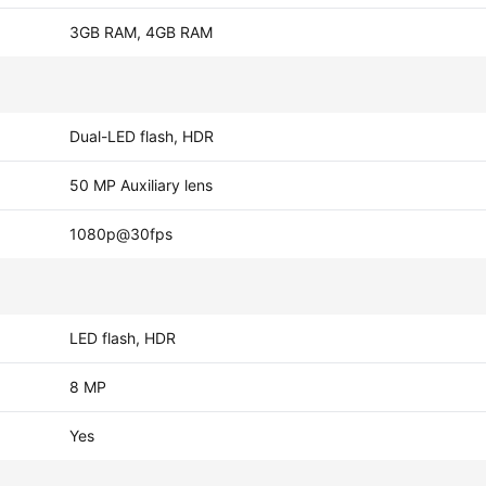
3GB RAM, 4GB RAM
Dual-LED flash, HDR
50 MP Auxiliary lens
1080p@30fps
LED flash, HDR
8 MP
Yes