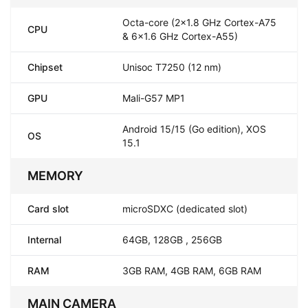
Octa-core (2x1.8 GHz Cortex-A75
CPU
& 6x1.6 GHz Cortex-A55)
Chipset
Unisoc T7250 (12 nm)
GPU
Mali-G57 MP1
Android 15/15 (Go edition), XOS
OS
15.1
MEMORY
Card slot
microSDXC (dedicated slot)
Internal
64GB, 128GB , 256GB
RAM
3GB RAM, 4GB RAM, 6GB RAM
MAIN CAMERA