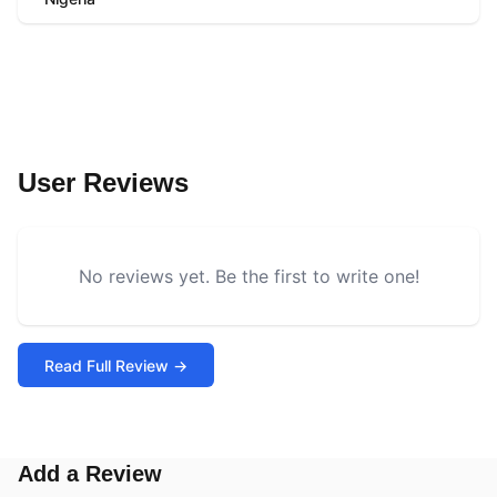
User Reviews
No reviews yet. Be the first to write one!
Read Full Review →
Add a Review