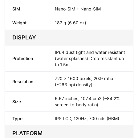
SIM
Nano-SIM + Nano-SIM
Weight
187 g (6.60 oz)
DISPLAY
IP64 dust tight and water resistant
Protection
(water splashes) Drop resistant up
to 1.5m
720 x 1600 pixels, 20:9 ratio
Resolution
(~263 ppi density)
6.67 inches, 107.4 cm2 (~84.2%
Size
screen-to-body ratio)
Type
IPS LCD, 120Hz, 700 nits (HBM)
PLATFORM