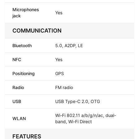
Microphones
Yes
jack
COMMUNICATION
Bluetooth
5.0, A2DP, LE
NFC
Yes
Positioning
GPS
Radio
FM radio
USB
USB Type-C 2.0, OTG
Wi-Fi 802.11 a/b/g/n/ac, dual-
WLAN
band, Wi-Fi Direct
FEATURES