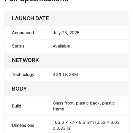
LAUNCH DATE
Announced
July 25, 2025
Status
Available
NETWORK
Technology
4G/LTE/GSM
BODY
Glass front, plastic back, plastic
Build
frame
165.6 x 77 x 8.3 mm (6.52 x 3.03
Dimensions
x 0.33 in)