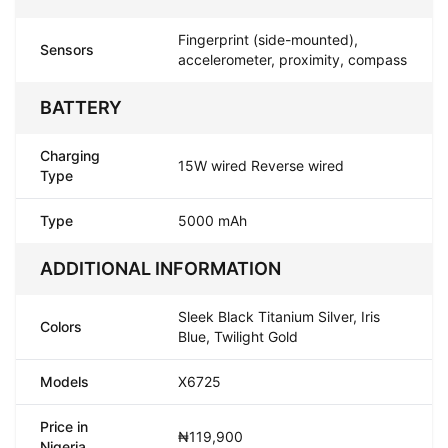
Fingerprint (side-mounted),
Sensors
accelerometer, proximity, compass
BATTERY
Charging
15W wired Reverse wired
Type
Type
5000 mAh
ADDITIONAL INFORMATION
Sleek Black Titanium Silver, Iris
Colors
Blue, Twilight Gold
Models
X6725
Price in
₦119,900
Nigeria