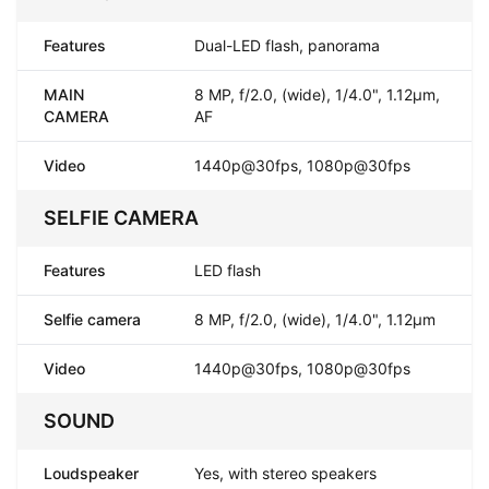
Features
Dual-LED flash, panorama
MAIN
8 MP, f/2.0, (wide), 1/4.0", 1.12µm,
CAMERA
AF
Video
1440p@30fps, 1080p@30fps
SELFIE CAMERA
Features
LED flash
Selfie camera
8 MP, f/2.0, (wide), 1/4.0", 1.12µm
Video
1440p@30fps, 1080p@30fps
SOUND
Loudspeaker
Yes, with stereo speakers