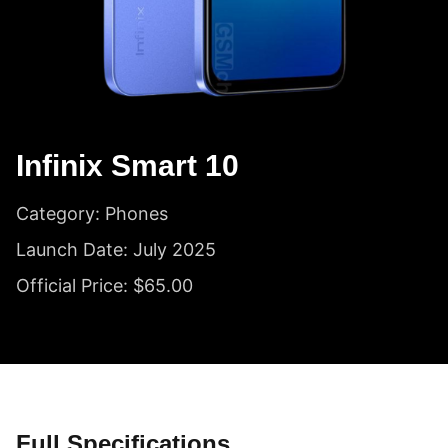
Infinix Smart 10
Category: Phones
Launch Date: July 2025
Official Price: $65.00
Full Specifications