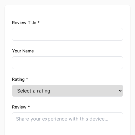
Review Title *
Your Name
Rating *
Review *