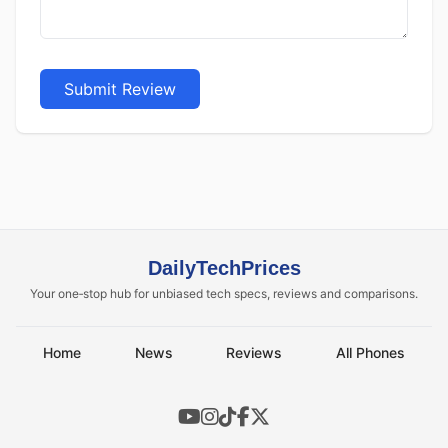
Submit Review
DailyTechPrices
Your one‑stop hub for unbiased tech specs, reviews and comparisons.
Home
News
Reviews
All Phones