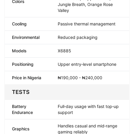
Colors
Jungle Breath, Orange Rose
Valley
Cooling
Passive thermal management
Environmental
Reduced packaging
Models
X6885
Positioning
Upper entry‑level smartphone
Price in Nigeria
₦190,000 - ₦240,000
TESTS
Battery
Full‑day usage with fast top‑up
Endurance
support
Handles casual and mid‑range
Graphics
gaming reliably