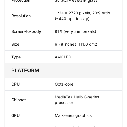
Protection
Scratch‑resistant glass
1224 x 2720 pixels, 20:9 ratio
Resolution
(~440 ppi density)
Screen‑to‑body
91% (very slim bezels)
Size
6.78 inches, 111.0 cm2
Type
AMOLED
PLATFORM
CPU
Octa‑core
MediaTek Helio G‑series
Chipset
processor
GPU
Mali‑series graphics