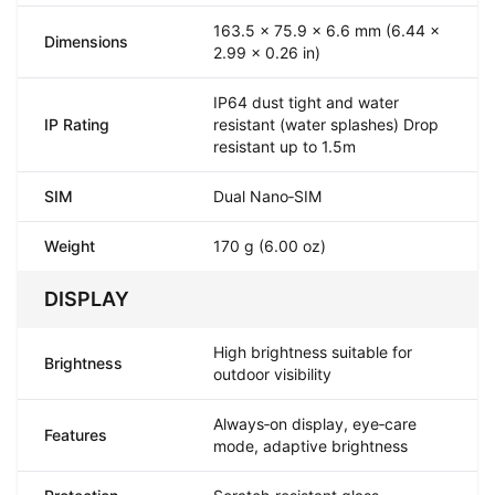
163.5 x 75.9 x 6.6 mm (6.44 x
Dimensions
2.99 x 0.26 in)
IP64 dust tight and water
IP Rating
resistant (water splashes) Drop
resistant up to 1.5m
SIM
Dual Nano‑SIM
Weight
170 g (6.00 oz)
DISPLAY
High brightness suitable for
Brightness
outdoor visibility
Always‑on display, eye‑care
Features
mode, adaptive brightness