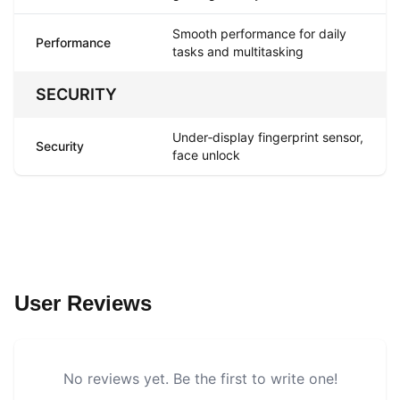
Smooth performance for daily
Performance
tasks and multitasking
SECURITY
Under‑display fingerprint sensor,
Security
face unlock
User Reviews
No reviews yet. Be the first to write one!