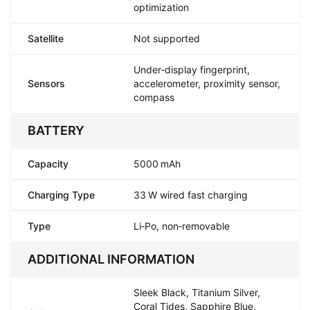
optimization
Satellite
Not supported
Under‑display fingerprint,
Sensors
accelerometer, proximity sensor,
compass
BATTERY
Capacity
5000 mAh
Charging Type
33 W wired fast charging
Type
Li‑Po, non‑removable
ADDITIONAL INFORMATION
Sleek Black, Titanium Silver,
Coral Tides, Sapphire Blue,