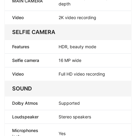
MAIN CAMERA
depth
Video
2K video recording
SELFIE CAMERA
Features
HDR, beauty mode
Selfie camera
16 MP wide
Video
Full HD video recording
SOUND
Dolby Atmos
Supported
Loudspeaker
Stereo speakers
Microphones
Yes