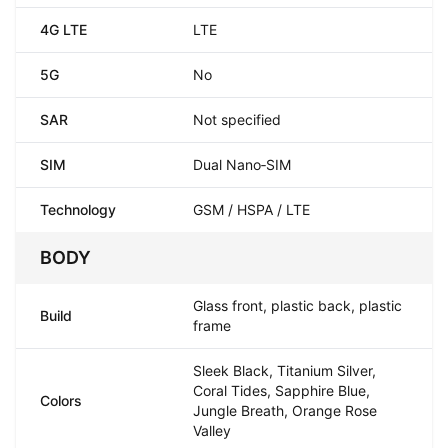
4G LTE
LTE
5G
No
SAR
Not specified
SIM
Dual Nano‑SIM
Technology
GSM / HSPA / LTE
BODY
Glass front, plastic back, plastic
Build
frame
Sleek Black, Titanium Silver,
Coral Tides, Sapphire Blue,
Colors
Jungle Breath, Orange Rose
Valley