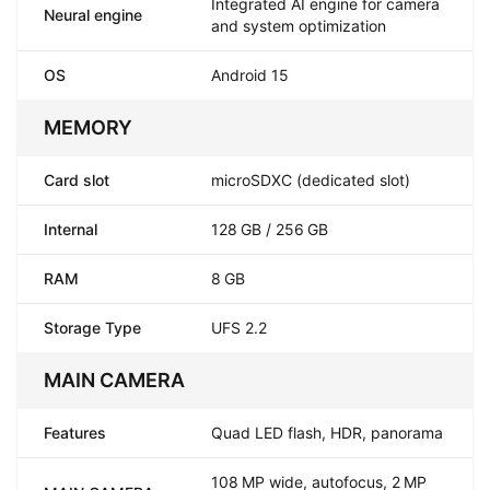
Integrated AI engine for camera
Neural engine
and system optimization
OS
Android 15
MEMORY
Card slot
microSDXC (dedicated slot)
Internal
128 GB / 256 GB
RAM
8 GB
Storage Type
UFS 2.2
MAIN CAMERA
Features
Quad LED flash, HDR, panorama
108 MP wide, autofocus, 2 MP