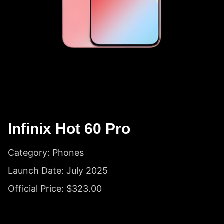
Infinix Hot 60 Pro
Category: Phones
Launch Date: July 2025
Official Price: $323.00