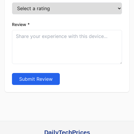
Review *
Submit Review
DailyTechPrices