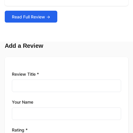
Read Full Review →
Add a Review
Review Title *
Your Name
Rating *