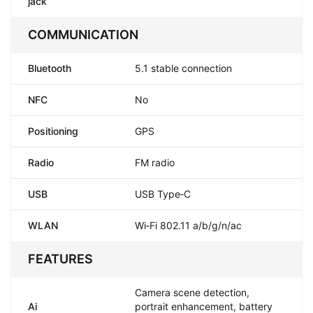
jack
COMMUNICATION
Bluetooth
5.1 stable connection
NFC
No
Positioning
GPS
Radio
FM radio
USB
USB Type‑C
WLAN
Wi‑Fi 802.11 a/b/g/n/ac
FEATURES
Camera scene detection,
Ai
portrait enhancement, battery