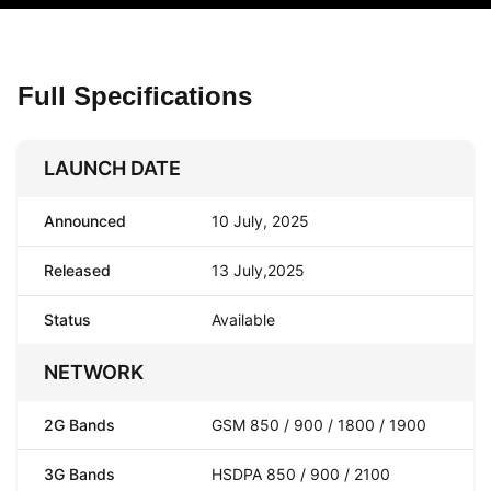
Full Specifications
LAUNCH DATE
Announced
10 July, 2025
Released
13 July,2025
Status
Available
NETWORK
2G Bands
GSM 850 / 900 / 1800 / 1900
3G Bands
HSDPA 850 / 900 / 2100