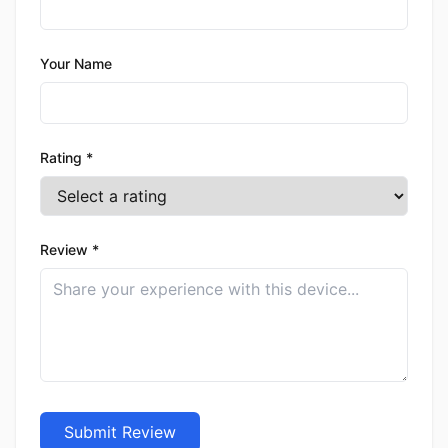
Your Name
Rating *
Review *
Submit Review