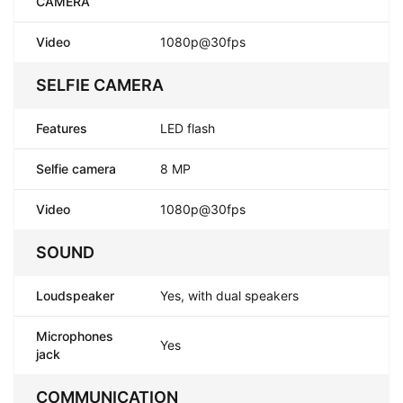
CAMERA
Video
1080p@30fps
SELFIE CAMERA
Features
LED flash
Selfie camera
8 MP
Video
1080p@30fps
SOUND
Loudspeaker
Yes, with dual speakers
Microphones
Yes
jack
COMMUNICATION