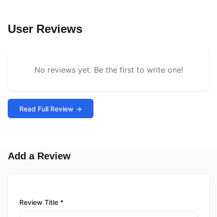
User Reviews
No reviews yet. Be the first to write one!
Read Full Review →
Add a Review
Review Title *