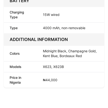
BATTERY
Charging
15W wired
Type
Type
4000 mAh, non-removable
ADDITIONAL INFORMATION
Midnight Black, Champagne Gold,
Colors
Kent Blue, Bordeaux Red
Models
X623, X623B
Price in
₦44,000
Nigeria