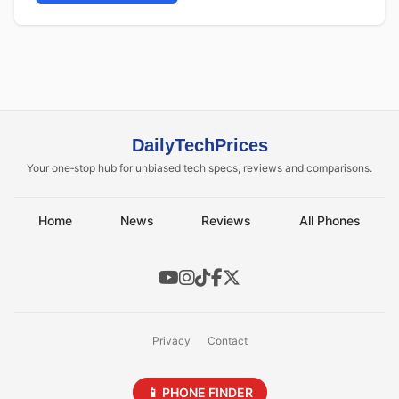
DailyTechPrices
Your one‑stop hub for unbiased tech specs, reviews and comparisons.
Home
News
Reviews
All Phones
Privacy
Contact
📱 PHONE FINDER