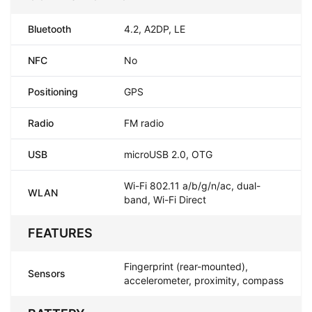
Bluetooth
4.2, A2DP, LE
NFC
No
Positioning
GPS
Radio
FM radio
USB
microUSB 2.0, OTG
Wi-Fi 802.11 a/b/g/n/ac, dual-
WLAN
band, Wi-Fi Direct
FEATURES
Fingerprint (rear-mounted),
Sensors
accelerometer, proximity, compass