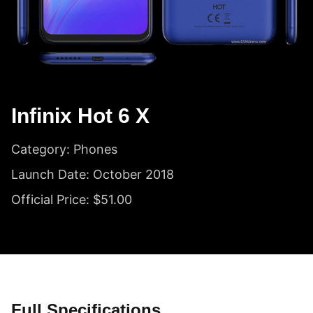
Infinix Hot 6 X
Category: Phones
Launch Date: October 2018
Official Price: $51.00
Full Specifications