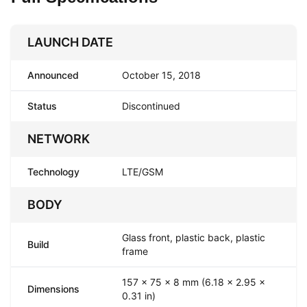
LAUNCH DATE
Announced
October 15, 2018
Status
Discontinued
NETWORK
Technology
LTE/GSM
BODY
Glass front, plastic back, plastic
Build
frame
157 x 75 x 8 mm (6.18 x 2.95 x
Dimensions
0.31 in)