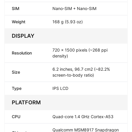
SIM
Nano-SIM + Nano-SIM
Weight
168 g (5.93 oz)
DISPLAY
720 x 1500 pixels (~268 ppi
Resolution
density)
6.2 inches, 96.7 cm2 (~82.2%
Size
screen-to-body ratio)
Type
IPS LCD
PLATFORM
CPU
Quad-core 1.4 GHz Cortex-A53
Qualcomm MSM8917 Snapdragon