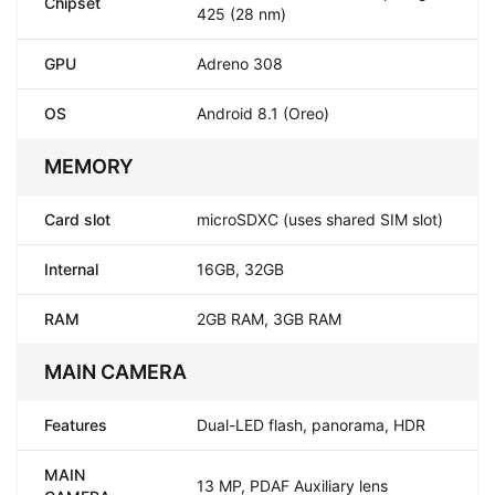
Chipset
425 (28 nm)
GPU
Adreno 308
OS
Android 8.1 (Oreo)
MEMORY
Card slot
microSDXC (uses shared SIM slot)
Internal
16GB, 32GB
RAM
2GB RAM, 3GB RAM
MAIN CAMERA
Features
Dual-LED flash, panorama, HDR
MAIN
13 MP, PDAF Auxiliary lens