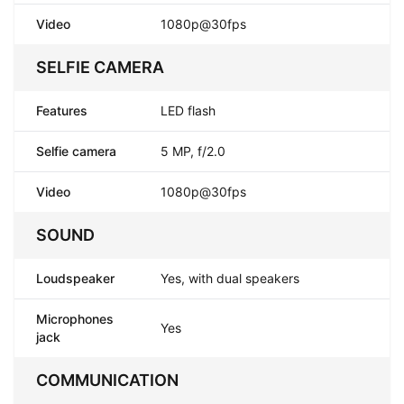
Video
1080p@30fps
SELFIE CAMERA
Features
LED flash
Selfie camera
5 MP, f/2.0
Video
1080p@30fps
SOUND
Loudspeaker
Yes, with dual speakers
Microphones
Yes
jack
COMMUNICATION