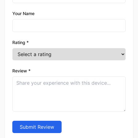
Your Name
Rating *
Review *
Submit Review