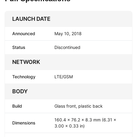
LAUNCH DATE
Announced
May 10, 2018
Status
Discontinued
NETWORK
Technology
LTE/GSM
BODY
Build
Glass front, plastic back
160.4 x 76.2 x 8.3 mm (6.31 x
Dimensions
3.00 x 0.33 in)