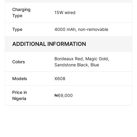
Charging
15W wired
Type
Type
4000 mAh, non-removable
ADDITIONAL INFORMATION
Bordeaux Red, Magic Gold,
Colors
Sandstone Black, Blue
Models
X608
Price in
₦69,000
Nigeria