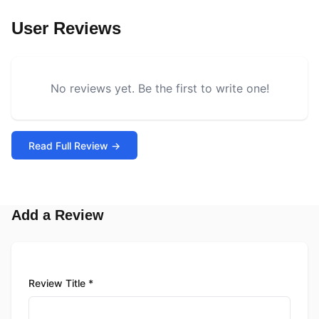
User Reviews
No reviews yet. Be the first to write one!
Read Full Review →
Add a Review
Review Title *