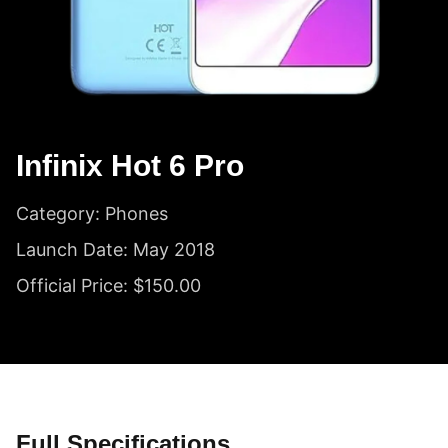
Infinix Hot 6 Pro
Category: Phones
Launch Date: May 2018
Official Price: $150.00
Full Specifications