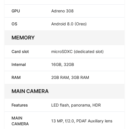
GPU
Adreno 308
OS
Android 8.0 (Oreo)
MEMORY
Card slot
microSDXC (dedicated slot)
Internal
16GB, 32GB
RAM
2GB RAM, 3GB RAM
MAIN CAMERA
Features
LED flash, panorama, HDR
MAIN
13 MP, f/2.0, PDAF Auxiliary lens
CAMERA