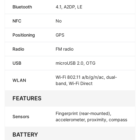
Bluetooth
4.1, A2DP, LE
NFC
No
Positioning
GPS
Radio
FM radio
USB
microUSB 2.0, OTG
Wi-Fi 802.11 a/b/g/n/ac, dual-
WLAN
band, Wi-Fi Direct
FEATURES
Fingerprint (rear-mounted),
Sensors
accelerometer, proximity, compass
BATTERY