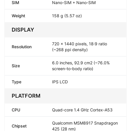
SIM
Nano-SIM + Nano-SIM
Weight
158 g (5.57 oz)
DISPLAY
720 x 1440 pixels, 18:9 ratio
Resolution
(~268 ppi density)
6.0 inches, 92.9 cm2 (~76.0%
Size
screen-to-body ratio)
Type
IPS LCD
PLATFORM
CPU
Quad-core 1.4 GHz Cortex-A53
Qualcomm MSM8917 Snapdragon
Chipset
425 (28 nm)