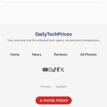
DailyTechPrices
Your one‑stop hub for unbiased tech specs, reviews and comparisons.
Home
News
Reviews
All Phones
Privacy
Contact
📱 PHONE FINDER