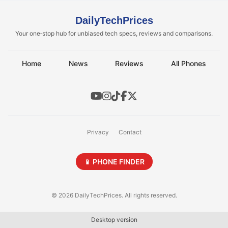
DailyTechPrices
Your one‑stop hub for unbiased tech specs, reviews and comparisons.
Home
News
Reviews
All Phones
Privacy
Contact
📱 PHONE FINDER
© 2026 DailyTechPrices. All rights reserved.
Desktop version