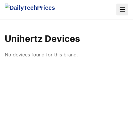
Unihertz Devices
No devices found for this brand.