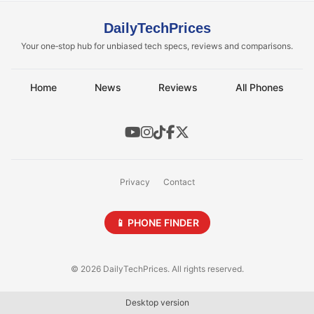
DailyTechPrices
Your one‑stop hub for unbiased tech specs, reviews and comparisons.
Home
News
Reviews
All Phones
Privacy
Contact
📱 PHONE FINDER
© 2026 DailyTechPrices. All rights reserved.
Desktop version