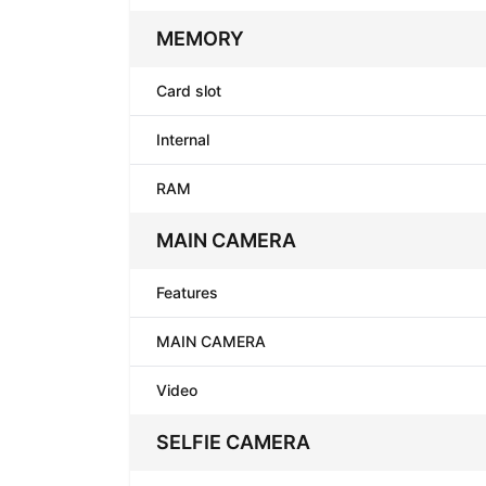
MEMORY
Card slot
Internal
RAM
MAIN CAMERA
Features
MAIN CAMERA
Video
SELFIE CAMERA