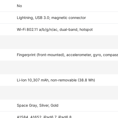
No
Lightning, USB 3.0; magnetic connector
Wi-Fi 802.11 a/b/g/n/ac, dual-band, hotspot
Fingerprint (front-mounted), accelerometer, gyro, compas
Li-Ion 10,307 mAh, non-removable (38.8 Wh)
Space Gray, Silver, Gold
A1584, A1652, iPad6,7, iPad6,8