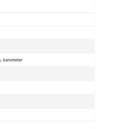
s, barometer