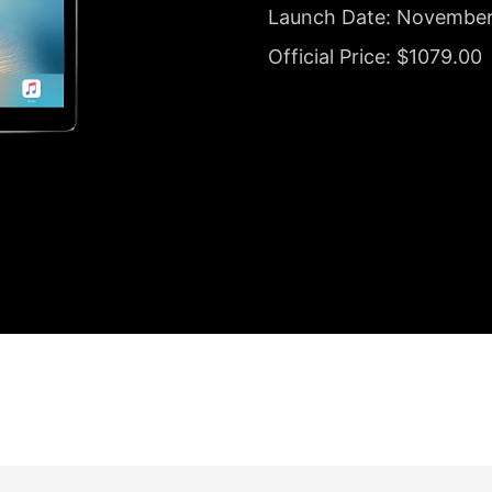
Launch Date: November
Official Price: $1079.00