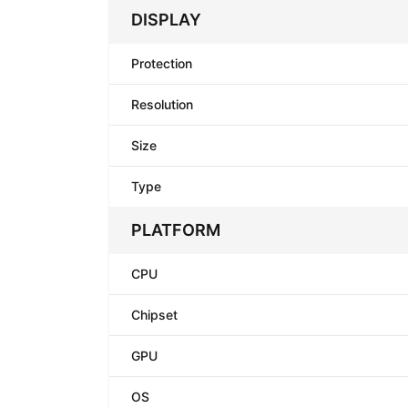
DISPLAY
Protection
Resolution
Size
Type
PLATFORM
CPU
Chipset
GPU
OS