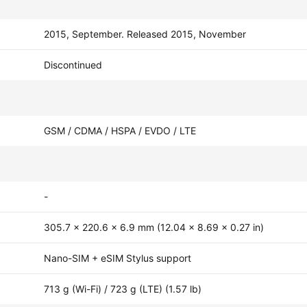
2015, September. Released 2015, November
Discontinued
GSM / CDMA / HSPA / EVDO / LTE
-
305.7 x 220.6 x 6.9 mm (12.04 x 8.69 x 0.27 in)
Nano-SIM + eSIM Stylus support
713 g (Wi-Fi) / 723 g (LTE) (1.57 lb)