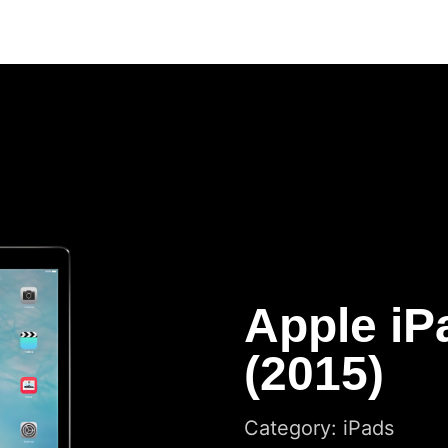
Apple iP
(2015)
Category: iPads