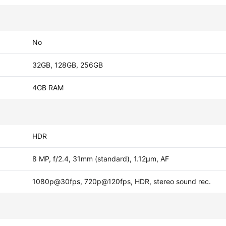
No
32GB, 128GB, 256GB
4GB RAM
HDR
8 MP, f/2.4, 31mm (standard), 1.12µm, AF
1080p@30fps, 720p@120fps, HDR, stereo sound rec.