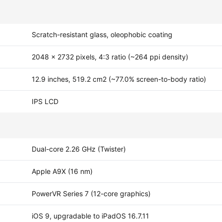
Scratch-resistant glass, oleophobic coating
2048 x 2732 pixels, 4:3 ratio (~264 ppi density)
12.9 inches, 519.2 cm2 (~77.0% screen-to-body ratio)
IPS LCD
Dual-core 2.26 GHz (Twister)
Apple A9X (16 nm)
PowerVR Series 7 (12-core graphics)
iOS 9, upgradable to iPadOS 16.7.11