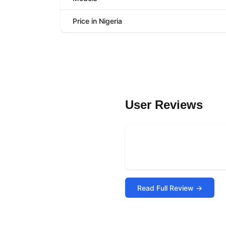
Price in Nigeria
User Reviews
Read Full Review →