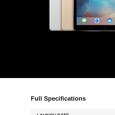
Full Specifications