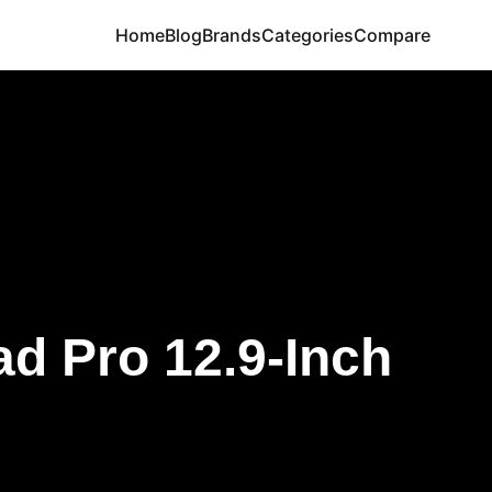
Home
Blog
Brands
Categories
Compare
ad Pro 12.9-Inch