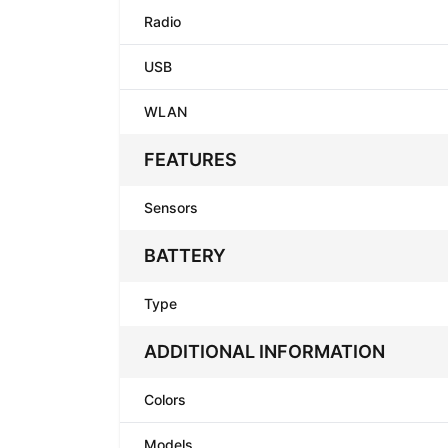
Radio
USB
WLAN
FEATURES
Sensors
BATTERY
Type
ADDITIONAL INFORMATION
Colors
Models