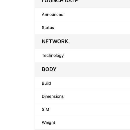
LAUNCH DATE
Announced
Status
NETWORK
Technology
BODY
Build
Dimensions
SIM
Weight