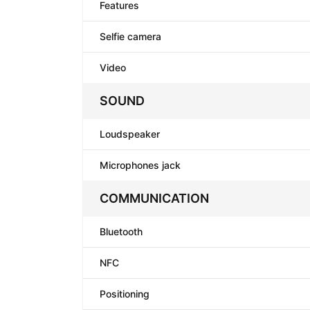
Features
Selfie camera
Video
SOUND
Loudspeaker
Microphones jack
COMMUNICATION
Bluetooth
NFC
Positioning