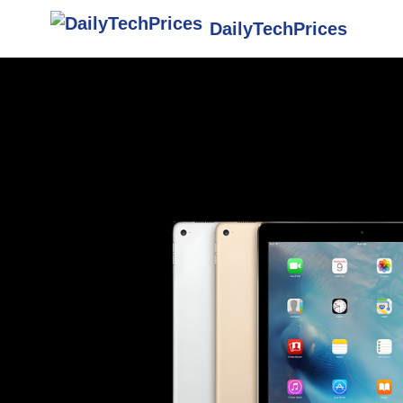
DailyTechPrices