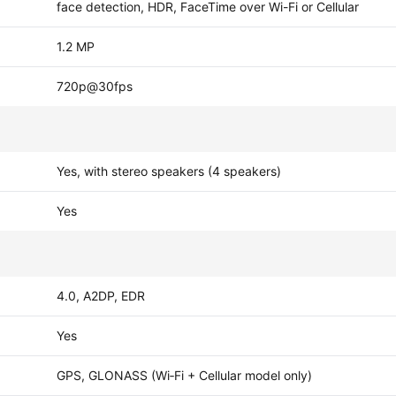
face detection, HDR, FaceTime over Wi-Fi or Cellular
1.2 MP
720p@30fps
Yes, with stereo speakers (4 speakers)
Yes
4.0, A2DP, EDR
Yes
GPS, GLONASS (Wi‑Fi + Cellular model only)