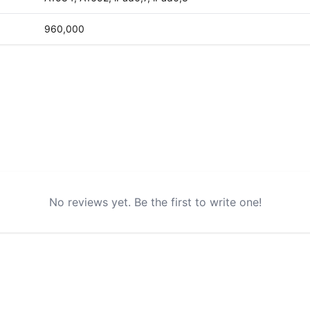
960,000
No reviews yet. Be the first to write one!