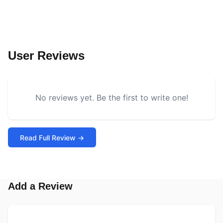
User Reviews
No reviews yet. Be the first to write one!
Read Full Review →
Add a Review