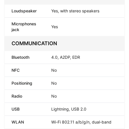
Loudspeaker
Yes, with stereo speakers
Microphones
Yes
jack
COMMUNICATION
Bluetooth
4.0, A2DP, EDR
NFC
No
Positioning
No
Radio
No
USB
Lightning, USB 2.0
WLAN
Wi-Fi 802.11 a/b/g/n, dual-band