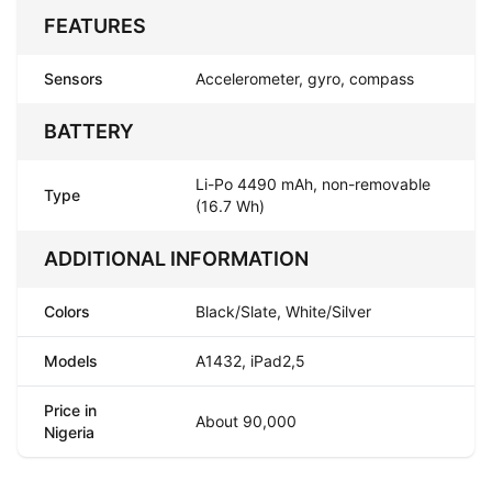
FEATURES
Sensors
Accelerometer, gyro, compass
BATTERY
Li-Po 4490 mAh, non-removable
Type
(16.7 Wh)
ADDITIONAL INFORMATION
Colors
Black/Slate, White/Silver
Models
A1432, iPad2,5
Price in
About 90,000
Nigeria