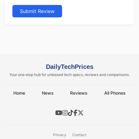
Submit Review
DailyTechPrices
Your one‑stop hub for unbiased tech specs, reviews and comparisons.
Home
News
Reviews
All Phones
Privacy
Contact