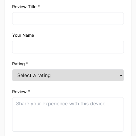
Review Title *
Your Name
Rating *
Review *