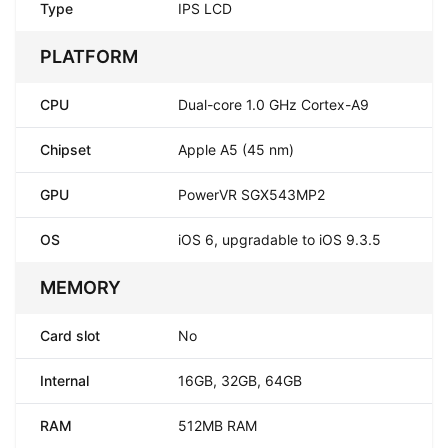
Type
IPS LCD
PLATFORM
CPU
Dual-core 1.0 GHz Cortex-A9
Chipset
Apple A5 (45 nm)
GPU
PowerVR SGX543MP2
OS
iOS 6, upgradable to iOS 9.3.5
MEMORY
Card slot
No
Internal
16GB, 32GB, 64GB
RAM
512MB RAM