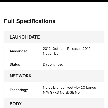
Full Specifications
LAUNCH DATE
2012, October. Released 2012,
Announced
November
Status
Discontinued
NETWORK
No cellular connectivity 2G bands
Technology
N/A GPRS No EDGE No
BODY