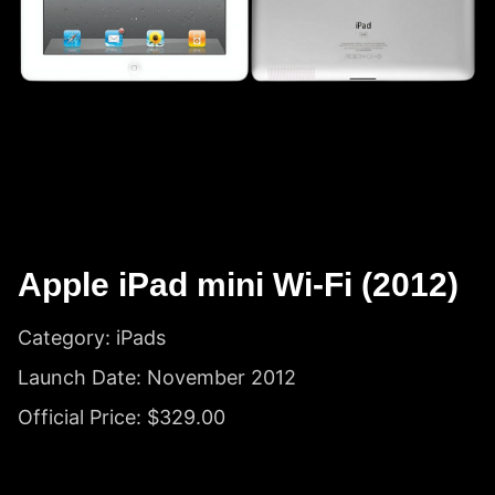
Apple iPad mini Wi-Fi (2012)
Category: iPads
Launch Date: November 2012
Official Price: $329.00