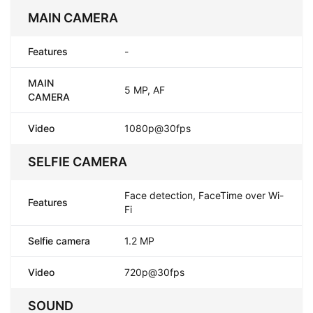
MAIN CAMERA
Features
-
MAIN
5 MP, AF
CAMERA
Video
1080p@30fps
SELFIE CAMERA
Face detection, FaceTime over Wi-
Features
Fi
Selfie camera
1.2 MP
Video
720p@30fps
SOUND