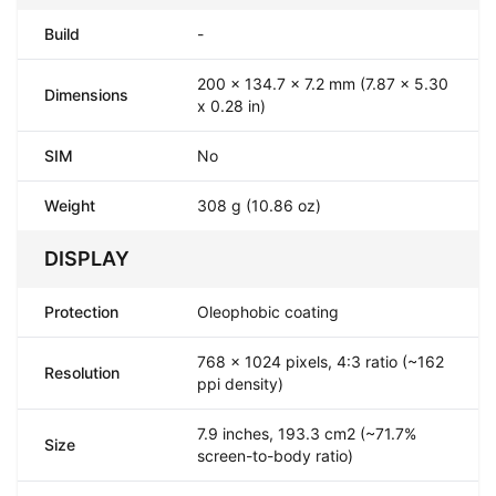
Build
-
200 x 134.7 x 7.2 mm (7.87 x 5.30
Dimensions
x 0.28 in)
SIM
No
Weight
308 g (10.86 oz)
DISPLAY
Protection
Oleophobic coating
768 x 1024 pixels, 4:3 ratio (~162
Resolution
ppi density)
7.9 inches, 193.3 cm2 (~71.7%
Size
screen-to-body ratio)