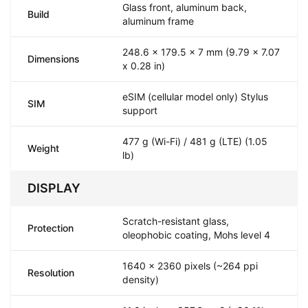
Glass front, aluminum back,
Build
aluminum frame
248.6 x 179.5 x 7 mm (9.79 x 7.07
Dimensions
x 0.28 in)
eSIM (cellular model only) Stylus
SIM
support
477 g (Wi-Fi) / 481 g (LTE) (1.05
Weight
lb)
DISPLAY
Scratch-resistant glass,
Protection
oleophobic coating, Mohs level 4
1640 x 2360 pixels (~264 ppi
Resolution
density)