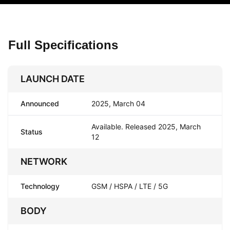
Full Specifications
LAUNCH DATE
Announced
2025, March 04
Available. Released 2025, March
Status
12
NETWORK
Technology
GSM / HSPA / LTE / 5G
BODY