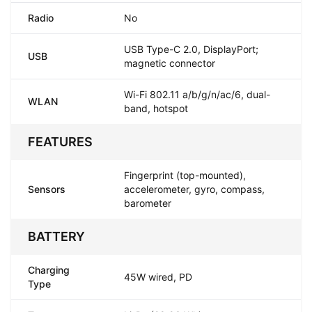
Radio
No
USB Type-C 2.0, DisplayPort;
USB
magnetic connector
Wi-Fi 802.11 a/b/g/n/ac/6, dual-
WLAN
band, hotspot
FEATURES
Fingerprint (top-mounted),
Sensors
accelerometer, gyro, compass,
barometer
BATTERY
Charging
45W wired, PD
Type