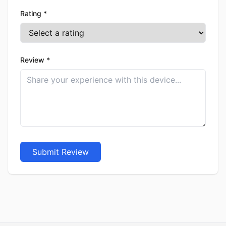
Rating *
Review *
Submit Review