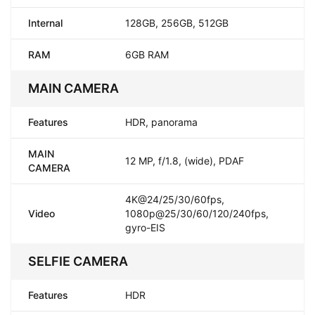
Internal
128GB, 256GB, 512GB
RAM
6GB RAM
MAIN CAMERA
Features
HDR, panorama
MAIN
12 MP, f/1.8, (wide), PDAF
CAMERA
4K@24/25/30/60fps,
Video
1080p@25/30/60/120/240fps,
gyro-EIS
SELFIE CAMERA
Features
HDR