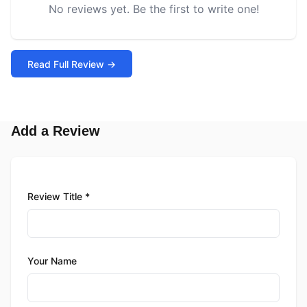
No reviews yet. Be the first to write one!
Read Full Review →
Add a Review
Review Title *
Your Name