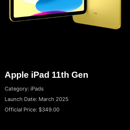
Apple iPad 11th Gen
Category: iPads
Launch Date: March 2025
Official Price: $349.00