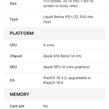
11.0 inches, 357.6 cm2 (~80.1%
Size
screen-to-body ratio)
Liquid Retina IPS LCD, 500 nits
Type
(typ)
PLATFORM
CPU
5-core
Chipset
Apple A16 Bionic (4 nm)
GPU
Apple GPU (4-core graphics)
iPadOS 18.3.2, upgradable to
OS
iPadOS 18.6
MEMORY
Card slot
No