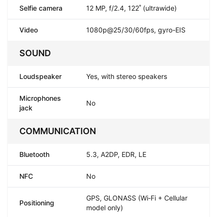
Selfie camera
12 MP, f/2.4, 122˚ (ultrawide)
Video
1080p@25/30/60fps, gyro-EIS
SOUND
Loudspeaker
Yes, with stereo speakers
Microphones
No
jack
COMMUNICATION
Bluetooth
5.3, A2DP, EDR, LE
NFC
No
GPS, GLONASS (Wi‑Fi + Cellular
Positioning
model only)