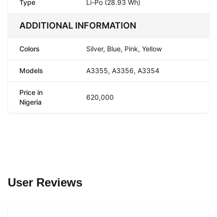
Type
Li-Po (28.93 Wh)
ADDITIONAL INFORMATION
Colors
Silver, Blue, Pink, Yellow
Models
A3355, A3356, A3354
Price in
620,000
Nigeria
User Reviews